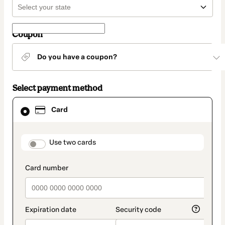
Coupon
Do you have a coupon?
Select payment method
Card
Card
selected
as
payment
method
payment_data.section_title_v2
Use two cards