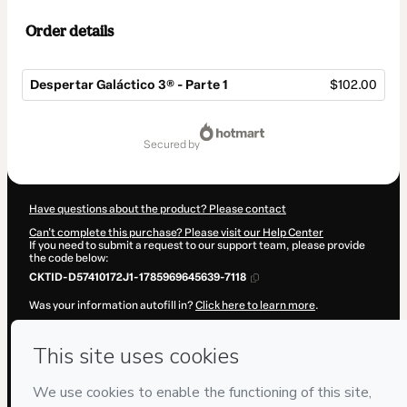
Order details
Despertar Galáctico 3® - Parte 1
$102.00
Total
of
secured by
$102.00
Have questions about the product? Please contact
Can't complete this purchase? Please visit our Help Center
If you need to submit a request to our support team, please provide
the code below:
CKTID-D57410172J1-1785969645639-7118
Was your information autofill in?
Click here to learn more
.
By clicking 'Buy Now' I declare that I (i) understand that Hotmart is
processing this order on behalf of
EdCon
and has no responsibility for
the content and/or control over it; (ii) agree to Hotmart’s
Terms of
Use
,
Privacy Policy
and
other company policies
and (iii) am of legal
age or authorized and accompanied by a legal guardian.
Learn more about your purchase
here
.