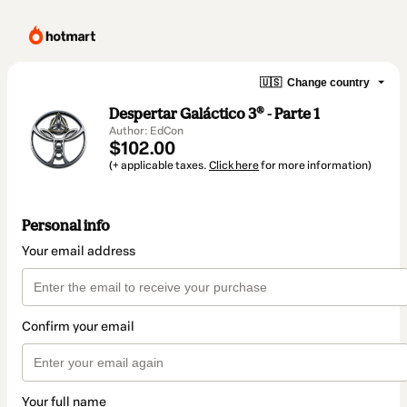
🇺🇸
Change country
Despertar Galáctico 3® - Parte 1
Author: EdCon
$102.00
(+ applicable taxes.
Click here
for more information)
Personal info
Your email address
Confirm your email
Your full name