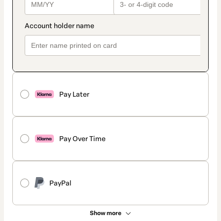
Pay Later
Pay Over Time
PayPal
Show more