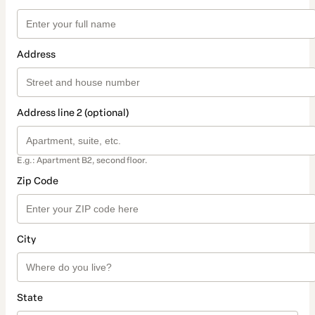
Address
Address line 2 (optional)
E.g.: Apartment B2, second floor.
Zip Code
City
State