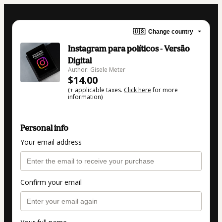
🇺🇸
Change country
Instagram para políticos - Versão
Digital
Author: Gisele Meter
$14.00
(+ applicable taxes.
Click here
for more
information)
Personal info
Your email address
Confirm your email