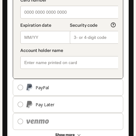
payment_data.section_title_v2
method
PayPal
Pay Later
Show more