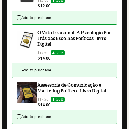
$15.00
20%
$12.00
Add to purchase
O Voto Irracional: A Psicologia Por
Trás das Escolhas Políticas - livro
Digital
$17.50
20%
$14.00
Add to purchase
Assessoria de Comunicação e
Marketing Político - Livro Digital
$17.50
20%
$14.00
Add to purchase