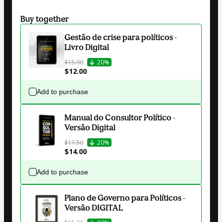
Buy together
Gestão de crise para políticos -
Livro Digital
$15.00
20%
$12.00
Add to purchase
Manual do Consultor Político -
Versão Digital
$17.50
20%
$14.00
Add to purchase
Plano de Governo para Políticos -
Versão DIGITAL