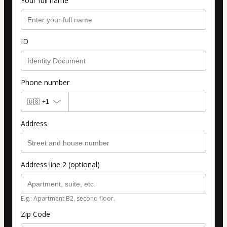
Your full name
ID
Phone number
🇺🇸
+1
Address
Address line 2 (optional)
E.g.: Apartment B2, second floor.
Zip Code