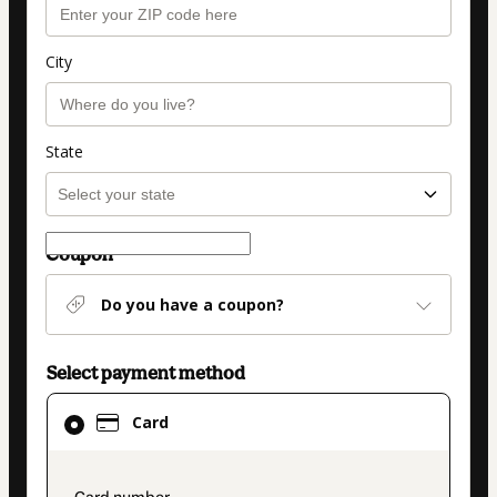
City
State
Coupon
Do you have a coupon?
Select payment method
Card
Card
selected
as
payment