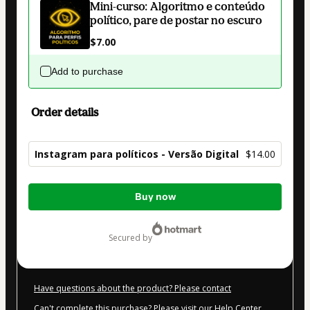
Mini-curso: Algoritmo e conteúdo
político, pare de postar no escuro
$7.00
Add to purchase
Order details
Instagram para políticos - Versão Digital
$14.00
Total
Buy now
of
$14.00
secured by
Have questions about the product? Please contact
Can't complete this purchase? Please visit our Help Center