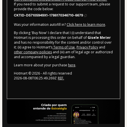
If you need to submit a request to our support team, please
provide the code below:
CKTID-D57105949X1-1786170346710-6679
Was your information autofill in?
Click here to learn more
.
By clicking 'Buy Now' I declare that I (i) understand that
Hotmart is processing this order on behalf of
Gisele Meter
and has no responsibility for the content and/or control over
it; (ii) agree to Hotmart’s
Terms of Use
,
Privacy Policy
and
other company policies
and (iii) am of legal age or authorized
and accompanied by a legal guardian.
Learn more about your purchase
here
.
Hotmart ©
2026
- All rights reserved
2026-08-08T06:25:49.269Z
REF.