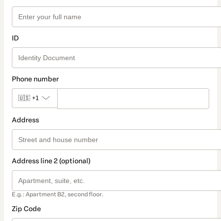
ID
Phone number
🇺🇸
+1
Address
Address line 2 (optional)
E.g.: Apartment B2, second floor.
Zip Code