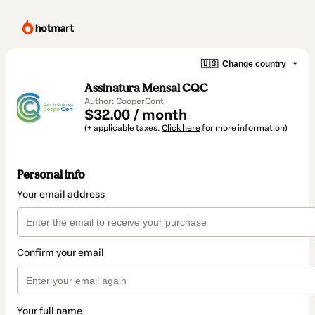
🇺🇸
Change country
Assinatura Mensal CQC
Author: CooperCont
$32.00 / month
(+ applicable taxes.
Click here
for more information)
Personal info
Your email address
Confirm your email
Your full name