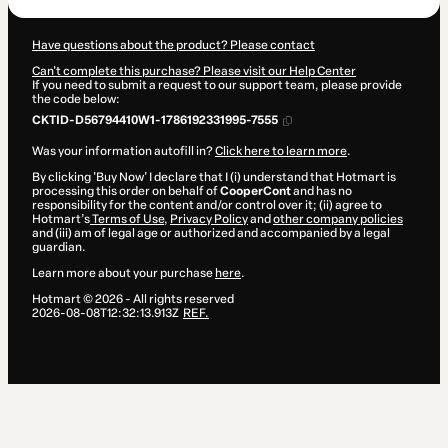
Have questions about the product? Please contact
Can't complete this purchase? Please visit our Help Center
If you need to submit a request to our support team, please provide
the code below:
CKTID-D56794410W1-1786192331995-7555
Was your information autofill in?
Click here to learn more
.
By clicking 'Buy Now' I declare that I (i) understand that Hotmart is
processing this order on behalf of
CooperCont
and has no
responsibility for the content and/or control over it; (ii) agree to
Hotmart’s
Terms of Use
,
Privacy Policy
and
other company policies
and (iii) am of legal age or authorized and accompanied by a legal
guardian.
Learn more about your purchase
here
.
Hotmart ©
2026
- All rights reserved
2026-08-08T12:32:13.913Z
REF.