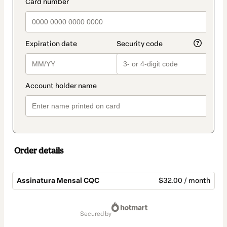
payment_data.section_title_v2
Order details
Assinatura Mensal CQC
$32.00 / month
Total
of
secured by
$32.00