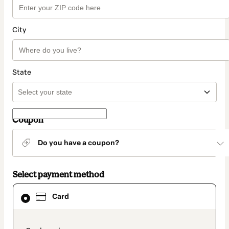
City
State
Coupon
Do you have a coupon?
Select payment method
Card
Card
selected
as
payment
method