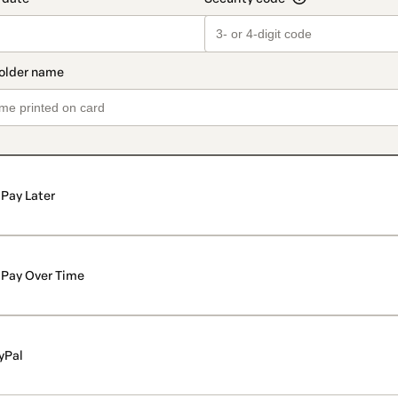
Pay Later
Pay Over Time
yPal