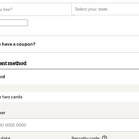
u have a coupon?
ent method
rd
t_data.section_title_v2
e two cards