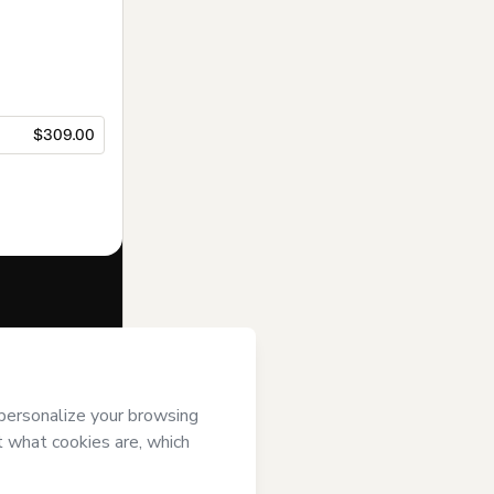
$309.00
f of
BIG BEN
se
,
Privacy
gal guardian.