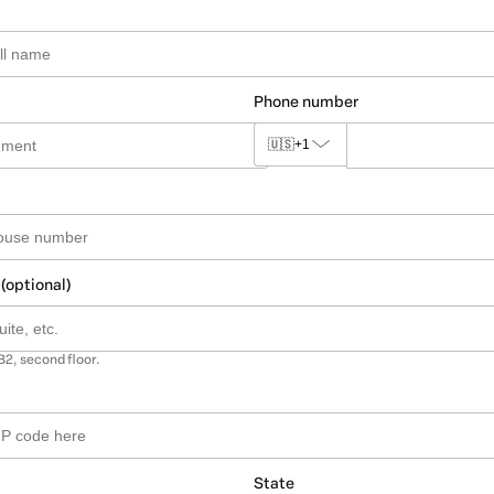
Phone number
🇺🇸
+1
 (optional)
B2, second floor.
State