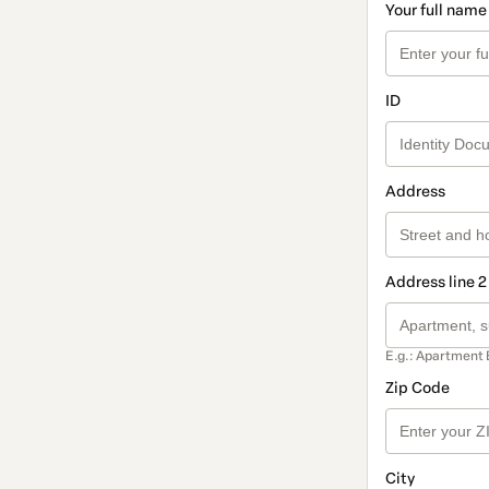
Your full name
ID
Address
Address line 2
E.g.: Apartment 
Zip Code
City