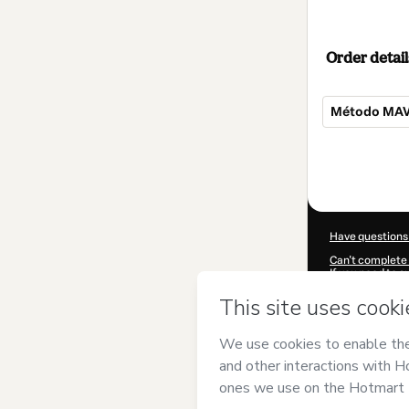
Order detail
Método MAV 
Total
of
$309.00
Have questions
Can't complete 
If you need to 
CKTID-D55737
Was your inform
By clicking 'Buy
and has no respo
Policy
and
othe
Learn more abo