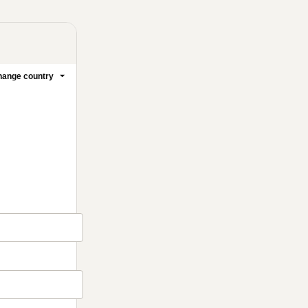
ange country