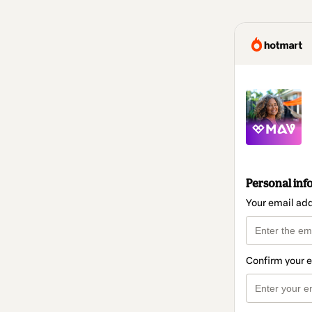
Personal inf
Your email ad
Confirm your 