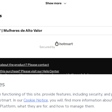
Show more
s
| Mulheres de Alto Valor
secured by
 about the product? Please contact
this purchase? Please visit our Help Center
submit a request to our support team, please provide the code below:
87Jdaik6buz1-1786072307791-7025
ation autofill in?
Click here to learn more
.
 Now' I declare that I (i) understand that Hotmart is processing this order on behal
nsibility for the content and/or control over it; (ii) agree to Hotmart’s
Terms of U
r company policies
and (iii) am of legal age or authorized and accompanied by a le
ut your purchase
here
.