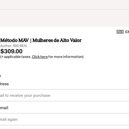
🇺🇸
Ch
Método MAV | Mulheres de Alto Valor
Author: BIG BEN
$309.00
(+ applicable taxes.
Click here
for more information)
o
dress
email