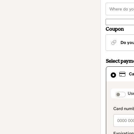
Coupon
Do yo
Select paym
Card
Ca
selected
as
payment
method
paymen
Us