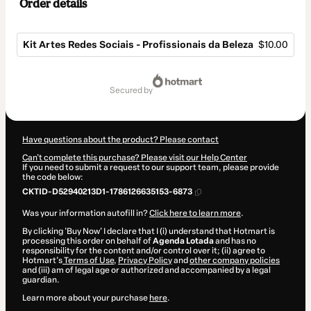
Order details
Kit Artes Redes Sociais - Profissionais da Beleza
$10.00
Total
of
secured by
$10.00
Have questions about the product? Please contact
Can't complete this purchase? Please visit our Help Center
If you need to submit a request to our support team, please provide
the code below:
CKTID-D52940213D1-1786126635153-6873
Was your information autofill in?
Click here to learn more
.
By clicking 'Buy Now' I declare that I (i) understand that Hotmart is
processing this order on behalf of
Agenda Lotada
and has no
responsibility for the content and/or control over it; (ii) agree to
Hotmart’s
Terms of Use
,
Privacy Policy
and
other company policies
and (iii) am of legal age or authorized and accompanied by a legal
guardian.
Learn more about your purchase
here
.