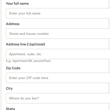
Your full name
Address
Address line 2 (optional)
E.g.: Apartment B2, second floor.
Zip Code
City
State