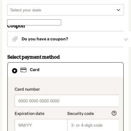
Coupon
Do you have a coupon?
Select payment method
Card
Card
selected
as
payment
method
payment_data.section_title_v2