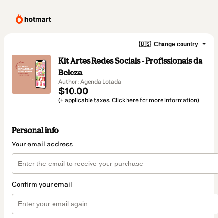
🇺🇸
Change country
Kit Artes Redes Sociais - Profissionais da
Beleza
Author: Agenda Lotada
$10.00
(+ applicable taxes.
Click here
for more information)
Personal info
Your email address
Confirm your email