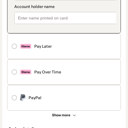
Pay Later
Pay Over Time
PayPal
Show more