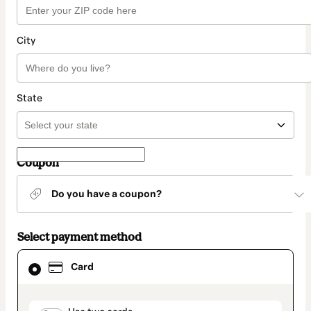
City
State
Coupon
Do you have a coupon?
Select payment method
Card
Card
selected
as
payment
method