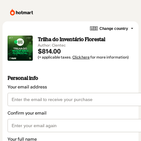
🇺🇸
Change country
Trilha do Inventário Florestal
Author: Cientec
$814.00
(+ applicable taxes.
Click here
for more information)
Personal info
Your email address
Confirm your email
Your full name