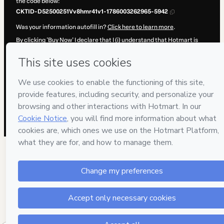
the code below:
CKTID-D52500251Vv8hmr41v1-1786003262965-5942
Was your information autofill in?
Click here to learn more
.
By clicking 'Buy Now' I declare that I (i) understand that Hotmart is
processing this order on behalf of
Cientec
and has no responsibility
for the content and/or control over it; (ii) agree to Hotmart’s
Terms of
Use
,
Privacy Policy
and
other company policies
and (iii) am of legal
age or authorized and accompanied by a legal guardian.
Learn more about your purchase
here
.
Hotmart ©
2026
- All rights reserved
2026-08-06T08:01:04.596Z
REF.