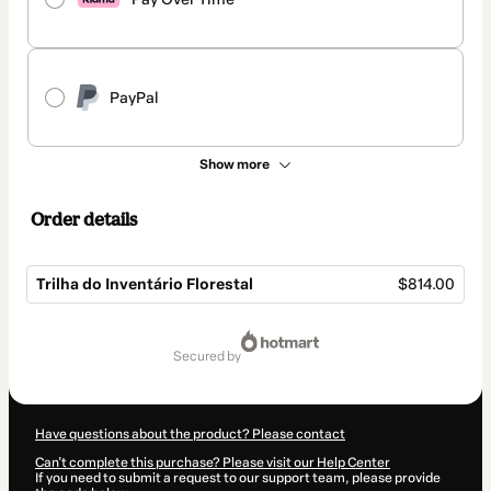
PayPal
Show more
Order details
Trilha do Inventário Florestal
$814.00
Total
of
secured by
$814.00
Have questions about the product? Please contact
Can't complete this purchase? Please visit our Help Center
If you need to submit a request to our support team, please provide