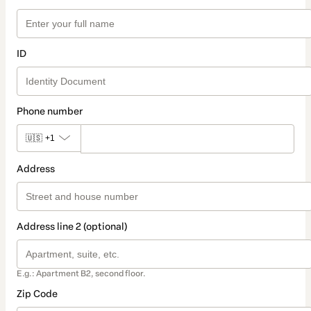
ID
Phone number
🇺🇸
+1
Address
Address line 2 (optional)
E.g.: Apartment B2, second floor.
Zip Code