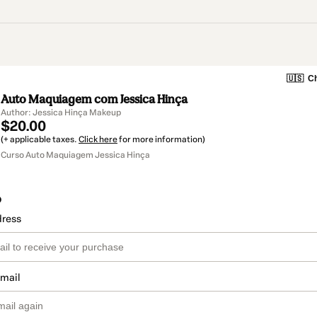
🇺🇸
Ch
Auto Maquiagem com Jessica Hinça
Author: Jessica Hinça Makeup
$20.00
(+ applicable taxes.
Click here
for more information)
Curso Auto Maquiagem Jessica Hinça
o
dress
email