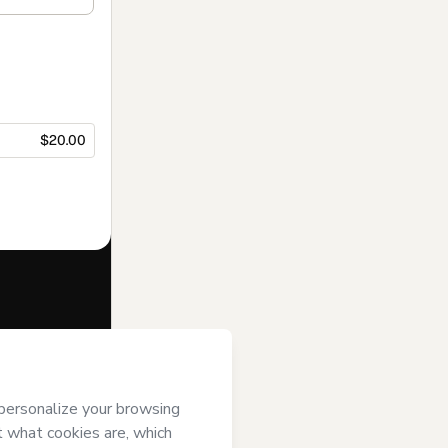
$20.00
f of
Jessica
rt’s
Terms of
anied by a legal