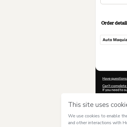
Order detail
Auto Maquia
Total
of
$20.00
Have questions
Can't complete 
If you need to 
CKTID-D51664
Was your inform
By clicking 'Buy
Hinça Makeup
Use
,
Privacy Po
guardian.