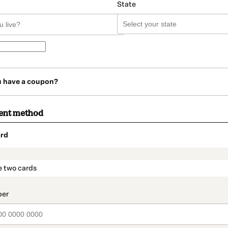
State
u have a coupon?
ent method
rd
t_data.section_title_v2
e two cards