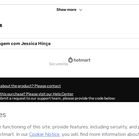
Show more
s
gem com Jessica Hinça
secured by
 about the product? Please contact
this purchase? Please visit our Help Center
submit a request to our support team, please provide the code below:
863R4dcfqxek1-1786116948733-3928
ation autofill in?
Click here to learn more
.
 Now' I declare that I (i) understand that Hotmart is processing this order on behal
and has no responsibility for the content and/or control over it; (ii) agree to Hotma
licy
and
other company policies
and (iii) am of legal age or authorized and accomp