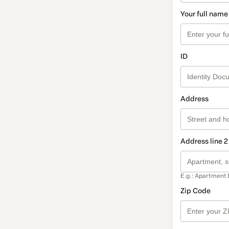
Your full name
ID
Address
Address line 2
E.g.: Apartment 
Zip Code