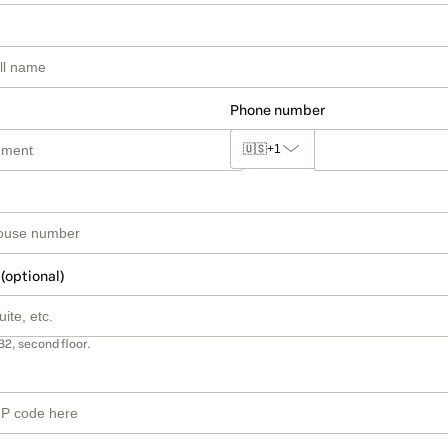
Phone number
🇺🇸
+1
 (optional)
B2, second floor.