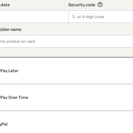
Pay Later
Pay Over Time
yPal