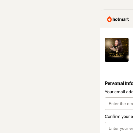
Personal inf
Your email ad
Confirm your 