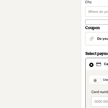
City
Coupon
Do yo
Select paym
Card
Ca
selected
as
payment
method
paymen
Us