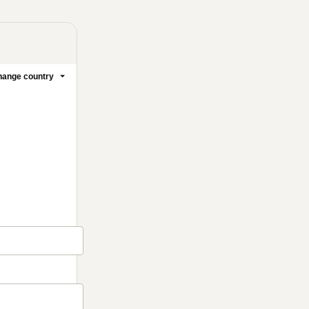
ange country