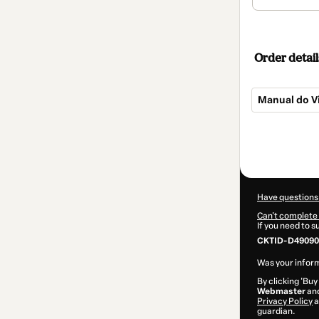
Order detail
Manual do V
Total
of
$32.00
Have questions
Can't complete 
If you need to 
CKTID-D49090
Was your inform
By clicking 'Buy
Webmaster
and
Privacy Policy
a
guardian.