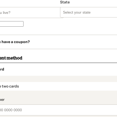
State
u have a coupon?
ent method
rd
t_data.section_title_v2
e two cards