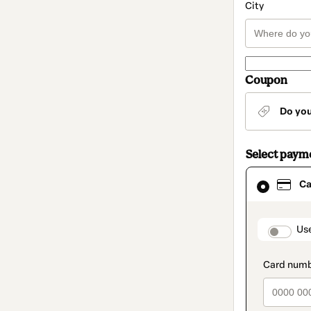
City
Coupon
Do yo
Select paym
Card
Ca
selected
as
payment
method
paymen
Us