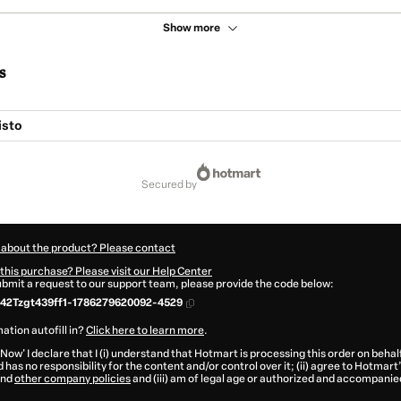
Show more
s
isto
secured by
 about the product? Please contact
this purchase? Please visit our Help Center
submit a request to our support team, please provide the code below:
42Tzgt439ff1-1786279620092-4529
ation autofill in?
Click here to learn more
.
 Now' I declare that I (i) understand that Hotmart is processing this order on behal
 has no responsibility for the content and/or control over it; (ii) agree to Hotmart
nd
other company policies
and (iii) am of legal age or authorized and accompanied