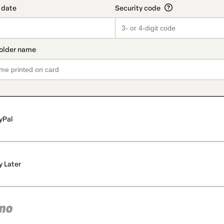
yPal
y Later