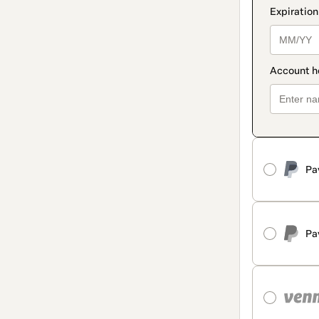
Pa
Pa