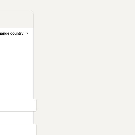
ange country