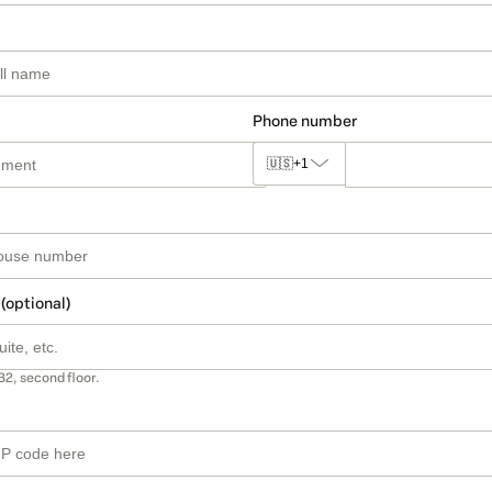
Phone number
🇺🇸
+1
 (optional)
B2, second floor.