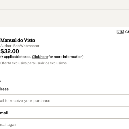
🇺🇸
Ch
Manual do Visto
Author: Bob Webmaster
$32.00
(+ applicable taxes.
Click here
for more information)
Oferta exclusiva para usuários exclusivos
o
dress
email