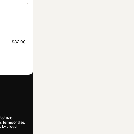
$32.00
f of
Bob
’s
Terms of Use
,
 by a legal