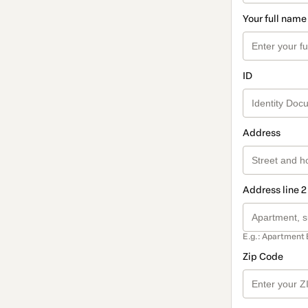
Your full name
ID
Address
Address line 2
E.g.: Apartment 
Zip Code