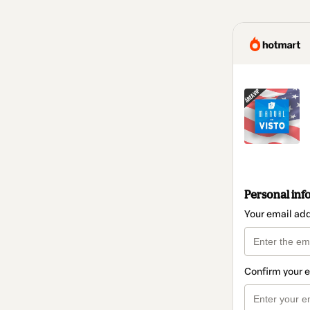
Personal inf
Your email ad
Confirm your 