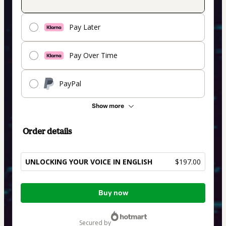
Pay Later
Pay Over Time
PayPal
Show more
Order details
UNLOCKING YOUR VOICE IN ENGLISH
$197.00
Total
Buy now
of
$197.00
secured by