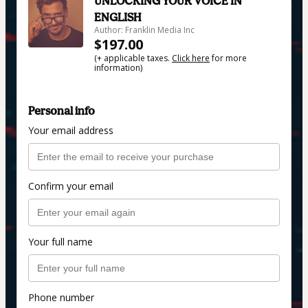
UNLOCKING YOUR VOICE IN
ENGLISH
Author: Franklin Media Inc
$197.00
(+ applicable taxes.
Click here
for more
information)
Personal info
Your email address
Confirm your email
Your full name
Phone number