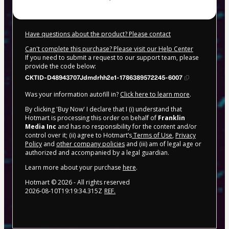
Have questions about the product? Please contact
Can't complete this purchase? Please visit our Help Center
If you need to submit a request to our support team, please
provide the code below:
CKTID-D48943707Jdmdrhh2e1-1786389572245-6007
Was your information autofill in?
Click here to learn more
.
By clicking 'Buy Now' I declare that I (i) understand that
Hotmart is processing this order on behalf of
Franklin
Media Inc
and has no responsibility for the content and/or
control over it; (ii) agree to Hotmart’s
Terms of Use
,
Privacy
Policy
and
other company policies
and (iii) am of legal age or
authorized and accompanied by a legal guardian.
Learn more about your purchase
here
.
Hotmart ©
2026
- All rights reserved
2026-08-10T19:19:34.315Z
REF.