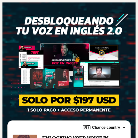
🇺🇸
Change country