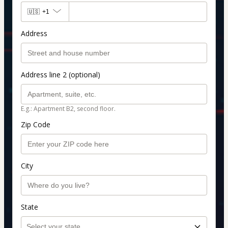
🇺🇸
+1
Address
Address line 2 (optional)
E.g.: Apartment B2, second floor.
Zip Code
City
State