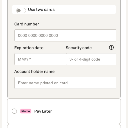
payment
method
payment_data.section_title_v2
Use two cards
Pay Later