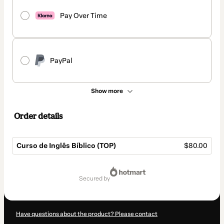
Pay Over Time
PayPal
Show more
Order details
Curso de Inglês Bíblico (TOP)
$80.00
Total
of
secured by
$80.00
Have questions about the product? Please contact