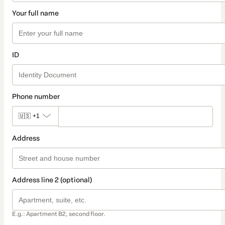
Your full name
ID
Phone number
🇺🇸
+1
Address
Address line 2 (optional)
E.g.: Apartment B2, second floor.