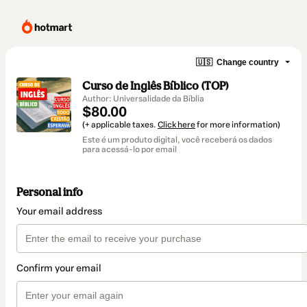
🇺🇸
Change country
Curso de Inglês Bíblico (TOP)
Author: Universalidade da Bíblia
$80.00
(+ applicable taxes.
Click here
for more information)
Este é um produto digital, você receberá os dados
para acessá-lo por email
Personal info
Your email address
Confirm your email