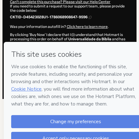
Can't complete this purchase? Please visit our Help Center
If you need to submit a request to our support team, please provide
the code below:
CKTID-D45423028U1-1786068908647-9596
Was your information autofill in?
Click here to learn more
.
By clicking 'Buy Now' I declare that I (i) understand that Hotmart is
processing this order on behalf of
Universalidade da Bíblia
and has
no responsibility for the content and/or control over it; (ii) agree to
Hotmart’s
Terms of Use
,
Privacy Policy
and
other company policies
and (iii) am of legal age or authorized and accompanied by a legal
guardian.
Learn more about your purchase
here
.
Hotmart ©
2026
- All rights reserved
2026-08-07T02:15:10.555Z
REF.