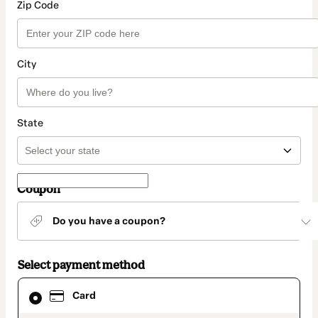
Zip Code
City
State
Coupon
Do you have a coupon?
Select payment method
Card
Card
selected
as