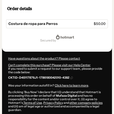
Order details
Costura de ropa para Perros
$50.00
Total
of
secured by
$50.00
Have questions about the product? Please contact
Can't complete this purchase? Please visit our Help Center
If you need to submit a request to our support team, please provide
the code below:
CKTID-D45117876J1-1786180042010-4382
Was your information autofill in?
Click here to learn more
.
By clicking 'Buy Now' I declare that I (i) understand that Hotmart is
processing this order on behalf of
Mufaza Digital
and has no
responsibility for the content and/or control over it; (ii) agree to
Hotmart’s
Terms of Use
,
Privacy Policy
and
other company policies
and (iii) am of legal age or authorized and accompanied by a legal
guardian.