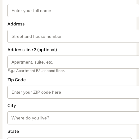
Address
Address line 2 (optional)
E.g.: Apartment B2, second floor.
Zip Code
City
State