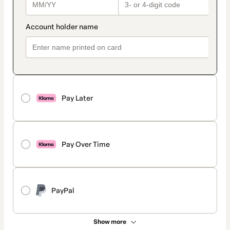
Pay Later
Pay Over Time
PayPal
Show more