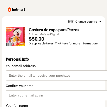
🇺🇸
Change country
Costura de ropa para Perros
Author: Mufaza Digital
$50.00
(+ applicable taxes.
Click here
for more information)
Personal info
Your email address
Confirm your email
Your full name