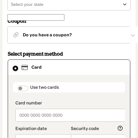
Coupon
Do you have a coupon?
Select payment method
Card
Card
selected
as
payment
method
payment_data.section_title_v2
Use two cards