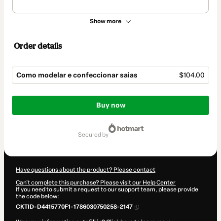
Show more
Order details
Como modelar e confeccionar saias
$104.00
Total
of
Buy now
$104.00
secured by
Have questions about the product? Please contact
Can't complete this purchase? Please visit our Help Center
If you need to submit a request to our support team, please provide
the code below:
CKTID-D4415770F1-1786030750258-2147