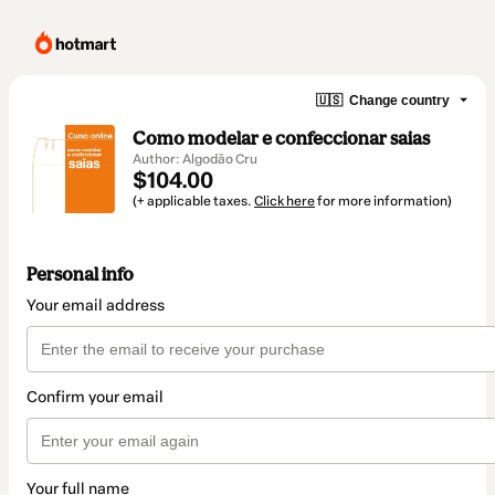
🇺🇸
Change country
Como modelar e confeccionar saias
Author: Algodão Cru
$104.00
(+ applicable taxes.
Click here
for more information)
Personal info
Your email address
Confirm your email
Your full name