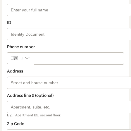
ID
Phone number
🇺🇸
+1
Address
Address line 2 (optional)
E.g.: Apartment B2, second floor.
Zip Code