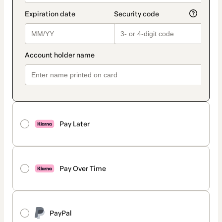
Pay Later
Pay Over Time
PayPal