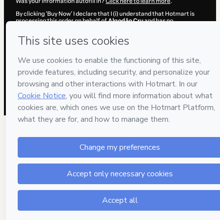
Was your information autofill in?
Click here to learn more
.
By clicking 'Buy Now' I declare that I (i) understand that Hotmart is
processing this order on behalf of
Algodão Cru
and has no
responsibility for the content and/or control over it; (ii) agree to
Hotmart’s
Terms of Use
,
Privacy Policy
and
other company policies
and (iii) am of legal age or authorized and accompanied by a legal
guardian.
Learn more about your purchase
here
.
Hotmart ©
2026
- All rights reserved
2026-08-06T15:39:12.186Z
REF.
5 people were interested in this product in the 
week.