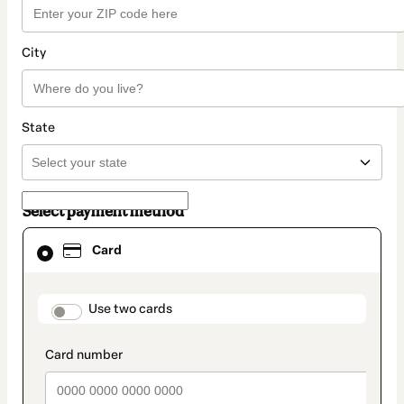
City
State
Select payment method
Card
Card
selected
as
payment
method
payment_data.section_title_v2
Use two cards