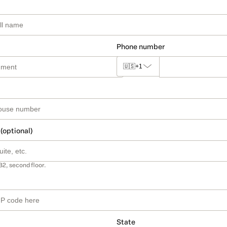
Phone number
🇺🇸
+1
 (optional)
B2, second floor.
State