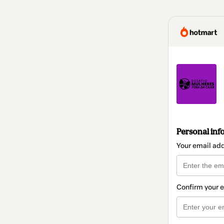
Personal inf
Your email ad
Confirm your 