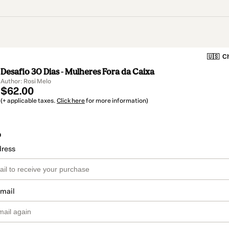
🇺🇸
Ch
Desafio 30 Dias - Mulheres Fora da Caixa
Author: Rosi Melo
$62.00
(+ applicable taxes.
Click here
for more information)
o
dress
email