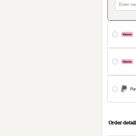
Pa
Order detail