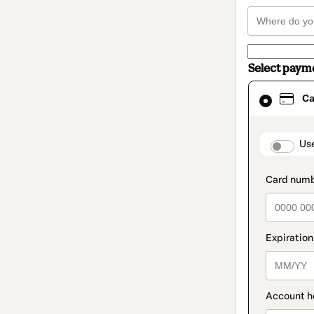
Select paym
Card
Ca
selected
as
payment
method
paymen
Us