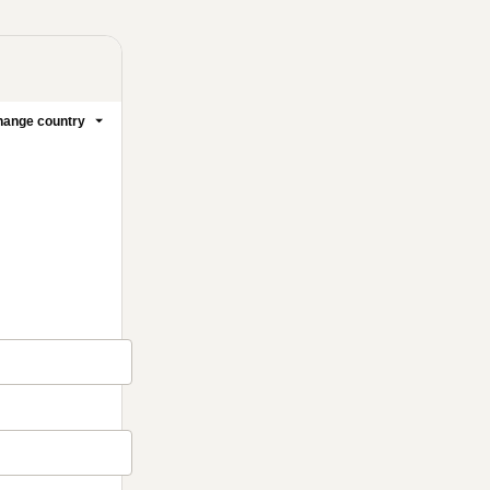
ange country