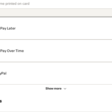
Pay Later
Pay Over Time
yPal
Show more
s