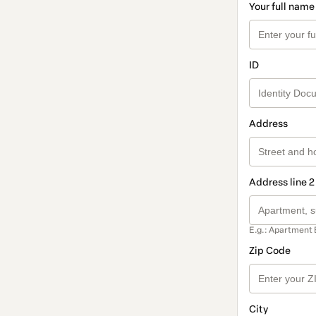
Your full name
ID
Address
Address line 2
E.g.: Apartment 
Zip Code
City