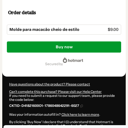
Order details
Molde para macacão cheio de estilo
$9.00
Total
of
Buy now
$9.00
secured by
Have questions about the product? Please contact
Can't complete this purchase? Please visit our Help Center
If you need to submit a request to our support team, please provide
the code below:
CKTID-D41821600O1-1786048642291-6027
Was your information autofill in?
Click here to learn more
.
By clicking 'Buy Now' I declare that I (i) understand that Hotmart is
processing this order on behalf of
Escola de Estilosas
and has no