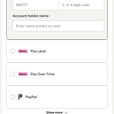
Pay Later
Pay Over Time
PayPal
Show more