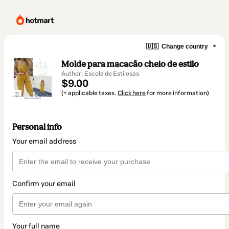
🇺🇸
Change country
Molde para macacão cheio de estilo
Author: Escola de Estilosas
$9.00
(+ applicable taxes.
Click here
for more information)
Personal info
Your email address
Confirm your email
Your full name