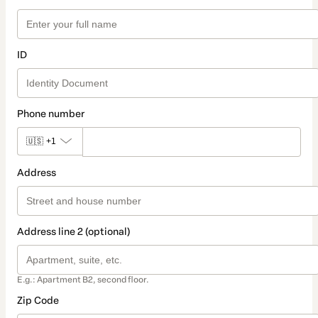
ID
Phone number
🇺🇸
+1
Address
Address line 2 (optional)
E.g.: Apartment B2, second floor.
Zip Code