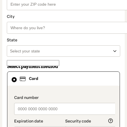
City
State
Select payment method
Card
Card
selected
as
payment
method
payment_data.section_title_v2