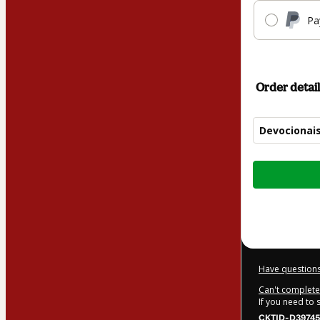
Pa
Order detail
Devocionai
Total
of
$17.00
Have questions
Can't complete 
If you need to
CKTID-D39745