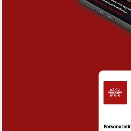
Personal inf