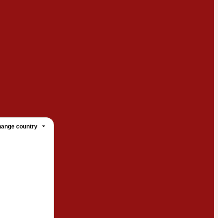
ange country