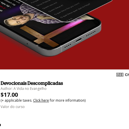
🇺🇸
Ch
Devocionais Descomplicadas
Author: A Vida no Evangelho
$17.00
(+ applicable taxes.
Click here
for more information)
Valor do curso
o