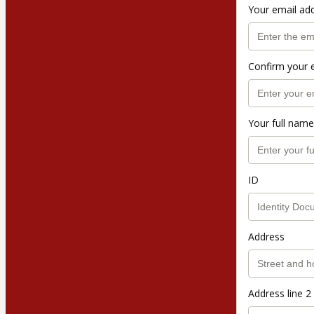
Your email ad
Confirm your 
Your full name
ID
Address
Address line 2 