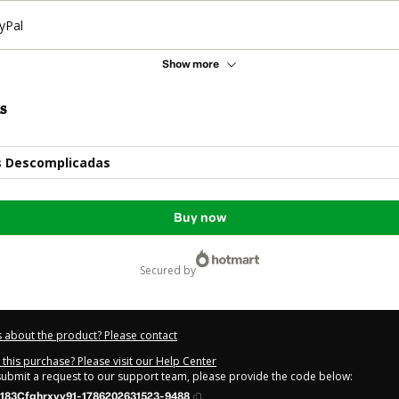
yPal
Show more
s
s Descomplicadas
Buy now
secured by
 about the product? Please contact
this purchase? Please visit our Help Center
 submit a request to our support team, please provide the code below:
183Cfghrxvv91-1786202631523-9488