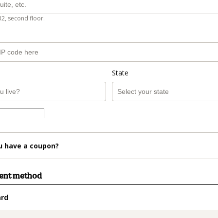
B2, second floor.
State
u have a coupon?
ment method
ard