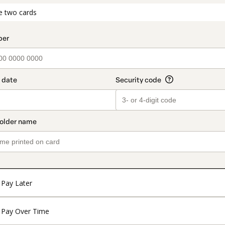
t_data.section_title_v2
e two cards
Pay Later
Pay Over Time