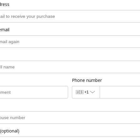
dress
email
Phone number
🇺🇸
+1
(optional)