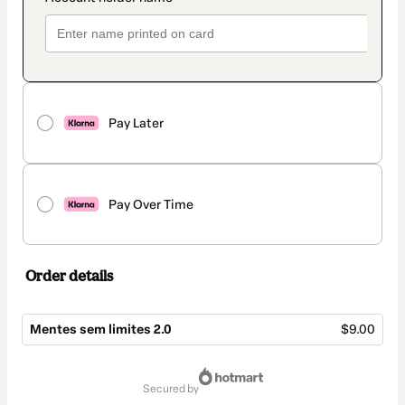
Pay Later
Pay Over Time
Order details
Mentes sem limites 2.0
$9.00
Total
of
secured by
$9.00