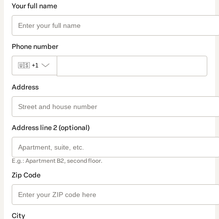
Your full name
Phone number
🇺🇸
+1
Address
Address line 2 (optional)
E.g.: Apartment B2, second floor.
Zip Code
City