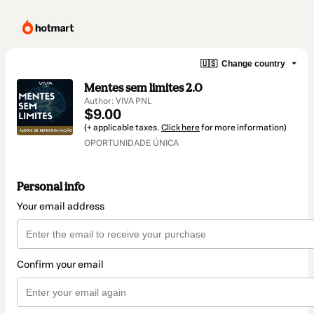
🇺🇸
Change country
Mentes sem limites 2.0
Author: VIVA PNL
$9.00
(+ applicable taxes.
Click here
for more information)
OPORTUNIDADE ÚNICA
Personal info
Your email address
Confirm your email