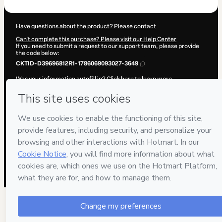
Have questions about the product? Please contact
Can't complete this purchase? Please visit our Help Center
If you need to submit a request to our support team, please provide
the code below:
CKTID-D39696812R1-1786069093027-3649
Was your information autofill in?
Click here to learn more
.
By clicking 'Buy Now' I declare that I (i) understand that Hotmart is
processing this order on behalf of
VIVA PNL
and has no responsibility
for the content and/or control over it; (ii) agree to Hotmart’s
Terms of
Use
,
Privacy Policy
and
other company policies
and (iii) am of legal
age or authorized and accompanied by a legal guardian.
Learn more about your purchase
here
.
Hotmart ©
2026
- All rights reserved
2026-08-07T02:20:00.271Z
REF.