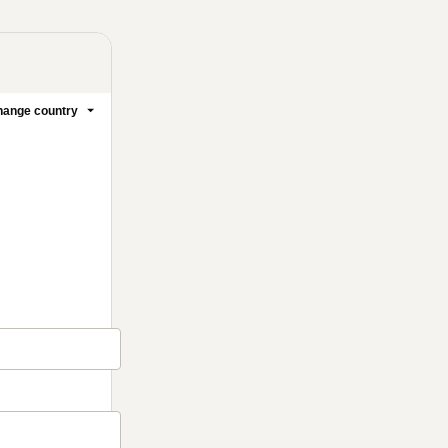
ange country