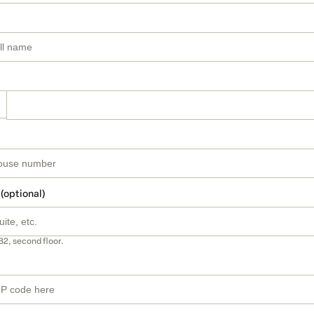
 (optional)
B2, second floor.