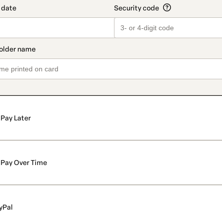
Pay Later
Pay Over Time
yPal