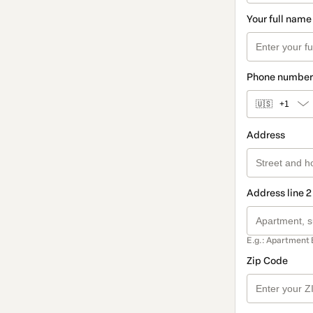
Your full name
Phone number
🇺🇸
+1
Address
Address line 2
E.g.: Apartment 
Zip Code