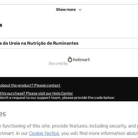
Show more
s
e da Ureia na Nutrição de Ruminantes
secured by
 about the product? Please contact
this purchase? Please visit our Help Center
submit a request to our support team, please provide the code below:
683P1-1786039755710-3863
ation autofill in?
Click here to learn more
.
 Now' I declare that I (i) understand that Hotmart is processing this order on behal
os Digitais
and has no responsibility for the content and/or control over it; (ii) a
s of Use
,
Privacy Policy
and
other company policies
and (iii) am of legal age or a
 a legal guardian.