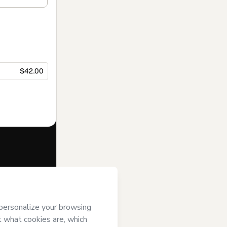
$42.00
f of
Klick Media
gree to
uthorized and