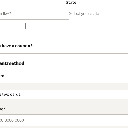
State
u have a coupon?
ent method
rd
t_data.section_title_v2
e two cards