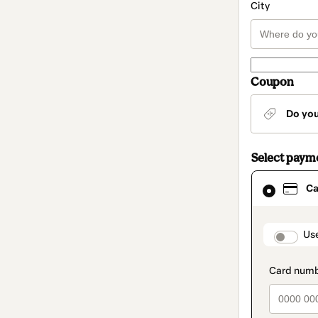
City
Coupon
Do yo
Select paym
Card
Ca
selected
as
payment
method
paymen
Us