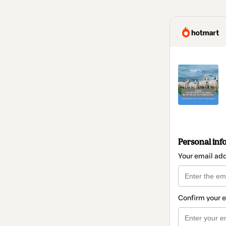
Personal inf
Your email ad
Confirm your 