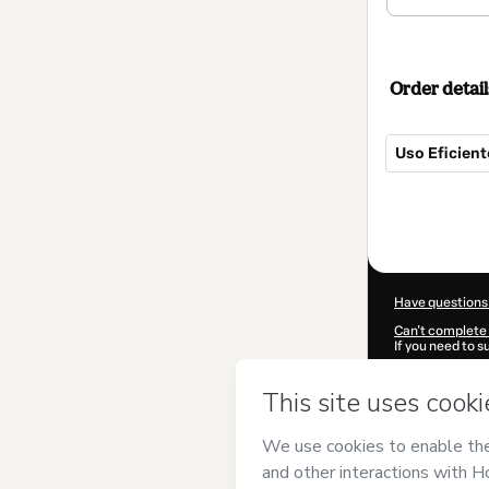
Order detail
Uso Eficient
Total
of
$42.00
Have questions
Can't complete 
If you need to 
CKTID-D34997
Was your inform
By clicking 'Buy
Empreendiment
Hotmart’s
Term
accompanied by