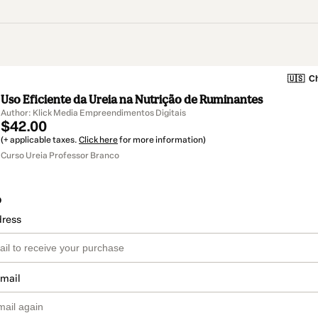
🇺🇸
Ch
Uso Eficiente da Ureia na Nutrição de Ruminantes
Author: Klick Media Empreendimentos Digitais
$42.00
(+ applicable taxes.
Click here
for more information)
Curso Ureia Professor Branco
o
dress
email