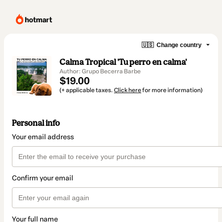
🇺🇸
Change country
Calma Tropical 'Tu perro en calma'
Author: Grupo Becerra Barbe
$19.00
(+ applicable taxes.
Click here
for more information)
Personal info
Your email address
Confirm your email
Your full name