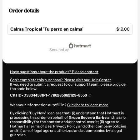
Order details
Calma Tropical 'Tu perro en calma'
$19.00
Total
of
secured by
$19.00
Have questions about the product? Please contact
Can't complete this purchase? Please visit our Help Center
If you need to submit a request to our support team, please provide
the code below:
CKTID-D33344581P1-1786285082129-8550
Was your information autofill in?
Click here to learn more
.
By clicking 'Buy Now' I declare that I (i) understand that Hotmart is
processing this order on behalf of
Grupo Becerra Barbe
and has no
responsibility for the content and/or control over it; (ii) agree to
Hotmart’s
Terms of Use
,
Privacy Policy
and
other company policies
and (iii) am of legal age or authorized and accompanied by a legal
guardian.