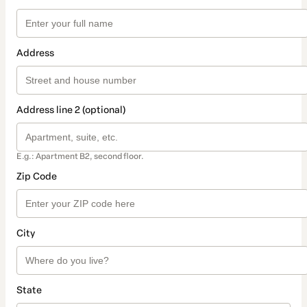
Address
Address line 2 (optional)
E.g.: Apartment B2, second floor.
Zip Code
City
State