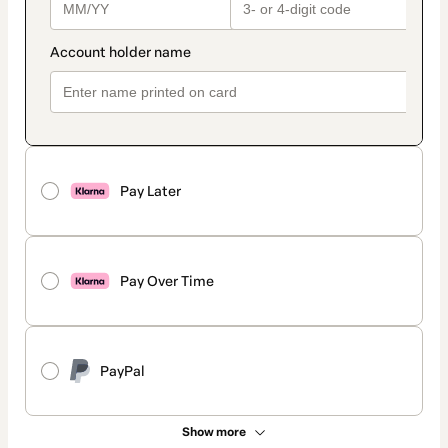
Pay Later
Pay Over Time
PayPal
Show more