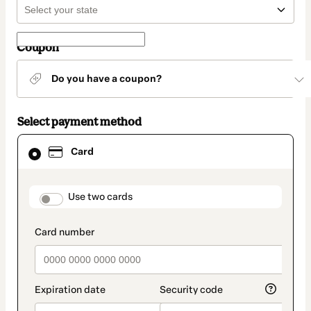
Coupon
Do you have a coupon?
Select payment method
Card
Card
selected
as
payment
method
payment_data.section_title_v2
Use two cards