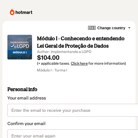
🇺🇸
Change country
Módulo I - Conhecendo e entendendo
Lei Geral de Proteção de Dados
Author: Implementando a LGPD
$104.00
(+ applicable taxes.
Click here
for more information)
Módulo I - Turma I
Personal info
Your email address
Confirm your email