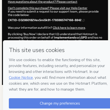
Have questions about the product? Please contact
Can't complete this purchase? Please visit our Help Center
If you need to submit a request to our support team, please provide
the code below:
CKTID-D32860182Vex5mi5k91-1785985747168-8842
Was your information autofill in?
Click here to learn more
.
By clicking 'Buy Now' I declare that I (i) understand that Hotmart is
processing this order on behalf of
Implementando a LGPD
and has no
responsibility for the content and/or control over it; (ii) agree to
Hotmart’s
Terms of Use
,
Privacy Policy
and
other company policies
and (iii) am of legal age or authorized and accompanied by a legal
guardian.
Learn more about your purchase
here
.
Hotmart ©
2026
- All rights reserved
2026-08-06T03:09:08.958Z
REF.