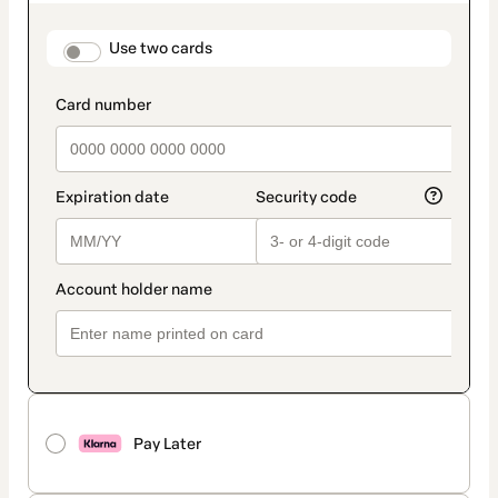
as
payment
method
payment_data.section_title_v2
Use two cards
Pay Later