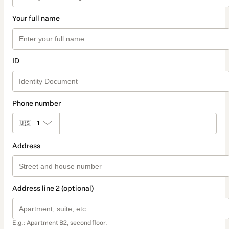
Your full name
ID
Phone number
🇺🇸
+1
Address
Address line 2 (optional)
E.g.: Apartment B2, second floor.