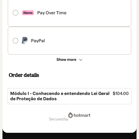
Pay Over Time
PayPal
Show more
Order details
Módulo I - Conhecendo e entendendo Lei Geral
$104.00
de Proteção de Dados
Total
of
secured by
$104.00