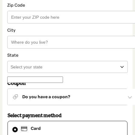
Zip Code
City
State
Coupon
Do you have a coupon?
Select payment method
Card
Card
selected