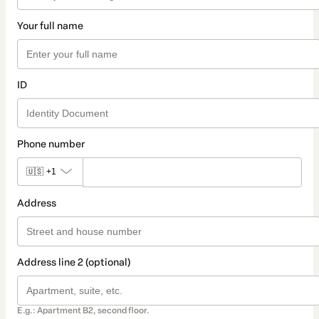
Your full name
ID
Phone number
🇺🇸
+1
Address
Address line 2 (optional)
E.g.: Apartment B2, second floor.