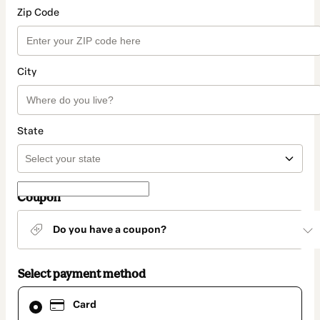
Zip Code
City
State
Coupon
Do you have a coupon?
Select payment method
Card
Card
selected