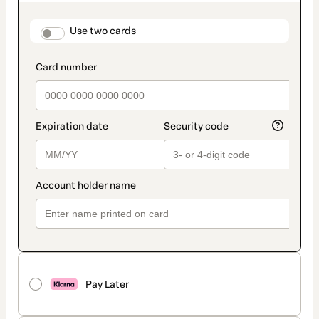
as
payment
method
payment_data.section_title_v2
Use two cards
Pay Later