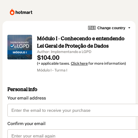
🇺🇸
Change country
Módulo I - Conhecendo e entendendo
Lei Geral de Proteção de Dados
Author: Implementando a LGPD
$104.00
(+ applicable taxes.
Click here
for more information)
Módulo I - Turma I
Personal info
Your email address
Confirm your email