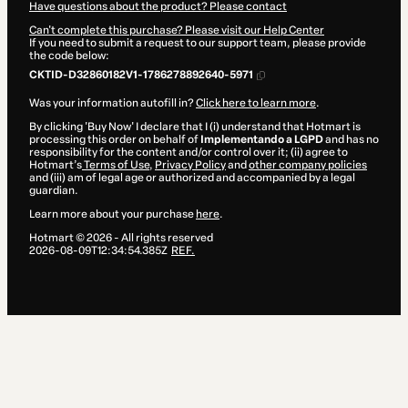
Have questions about the product? Please contact
Can't complete this purchase? Please visit our Help Center
If you need to submit a request to our support team, please provide
the code below:
CKTID-D32860182V1-1786278892640-5971
Was your information autofill in?
Click here to learn more
.
By clicking 'Buy Now' I declare that I (i) understand that Hotmart is
processing this order on behalf of
Implementando a LGPD
and has no
responsibility for the content and/or control over it; (ii) agree to
Hotmart’s
Terms of Use
,
Privacy Policy
and
other company policies
and (iii) am of legal age or authorized and accompanied by a legal
guardian.
Learn more about your purchase
here
.
Hotmart ©
2026
- All rights reserved
2026-08-09T12:34:54.385Z
REF.