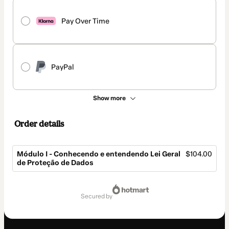
Pay Over Time
PayPal
Show more
Order details
Módulo I - Conhecendo e entendendo Lei Geral
$104.00
de Proteção de Dados
Total
of
secured by
$104.00