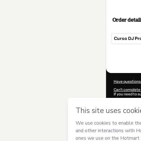
Order detail
Curso DJ Pro
Total
of
$114.00
Have questions
Can't complete 
If you need to 
CKTID-D25391
Was your inform
By clicking 'Buy
MasterCursos
Terms of Use
,
P
by a legal guard
Learn more abo