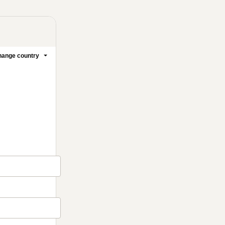
ange country