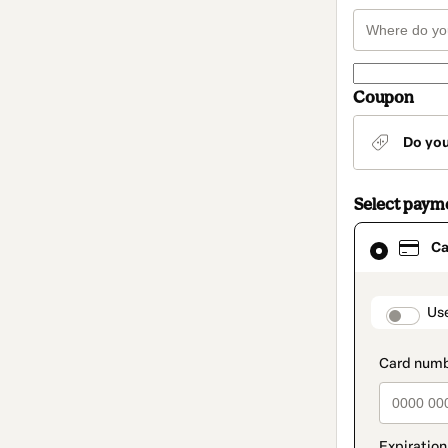
Coupon
Do yo
Select paym
Card
Ca
selected
as
payment
method
paymen
Us