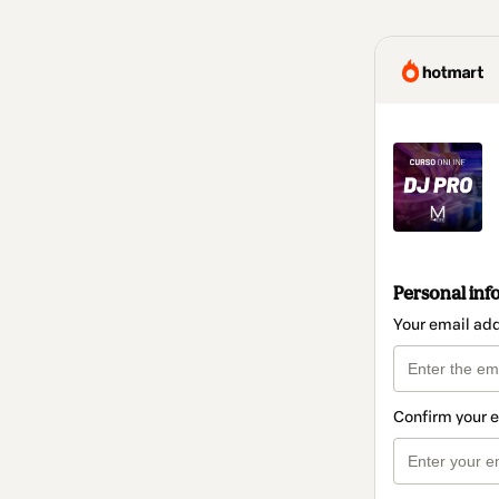
Personal inf
Your email ad
Confirm your 