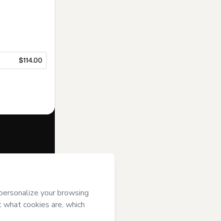
$114.00
f of
 Hotmart’s
and accompanied