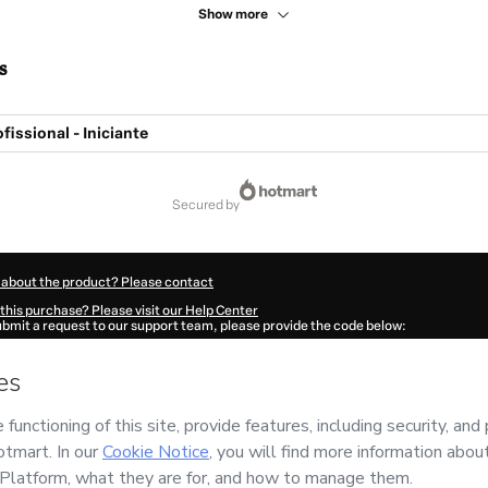
Show more
s
fissional - Iniciante
secured by
 about the product? Please contact
this purchase? Please visit our Help Center
submit a request to our support team, please provide the code below:
610Jx41dmxnn1-1786016184315-0436
ation autofill in?
Click here to learn more
.
 Now' I declare that I (i) understand that Hotmart is processing this order on behal
.PRO
and has no responsibility for the content and/or control over it; (ii) agree to
rivacy Policy
and
other company policies
and (iii) am of legal age or authorized 
ian.
ut your purchase
here
.