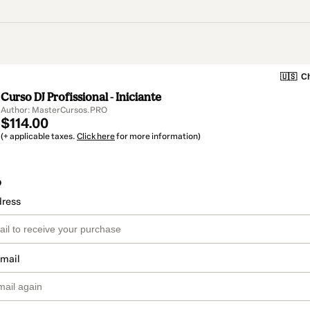
🇺🇸
Ch
Curso DJ Profissional - Iniciante
Author: MasterCursos.PRO
$114.00
(+ applicable taxes.
Click here
for more information)
o
dress
email