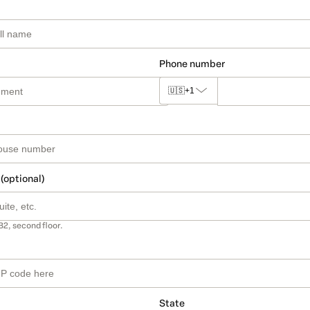
Phone number
🇺🇸
+1
 (optional)
B2, second floor.
State