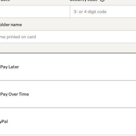
Pay Later
Pay Over Time
yPal