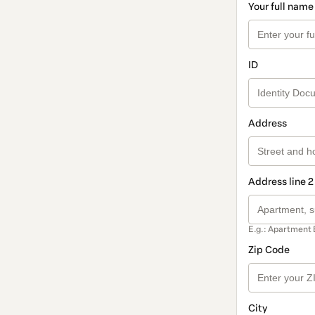
Your full name
ID
Address
Address line 2
E.g.: Apartment 
Zip Code
City