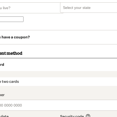
u have a coupon?
ent method
rd
t_data.section_title_v2
e two cards