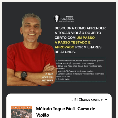
🇺🇸
Change country
Método Toque Fácil - Curso de
Violão