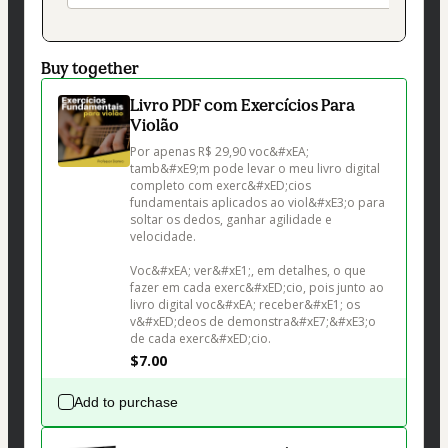
Buy together
Livro PDF com Exercícios Para
Violão
Por apenas R$ 29,90 voc&#xEA; 
tamb&#xE9;m pode levar o meu livro digital 
completo com exerc&#xED;cios 
fundamentais aplicados ao viol&#xE3;o para 
soltar os dedos, ganhar agilidade e 
velocidade.

Voc&#xEA; ver&#xE1;, em detalhes, o que 
fazer em cada exerc&#xED;cio, pois junto ao 
livro digital voc&#xEA; receber&#xE1; os 
v&#xED;deos de demonstra&#xE7;&#xE3;o 
de cada exerc&#xED;cio.
$7.00
Add to purchase