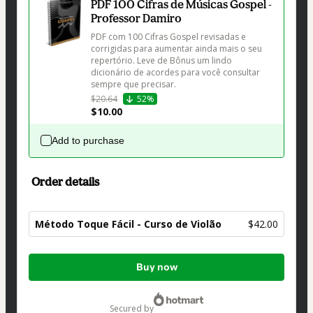
PDF 100 Cifras de Músicas Gospel -
Professor Damiro
PDF com 100 Cifras Gospel revisadas e 
corrigidas para aumentar ainda mais o seu 
repertório. Leve de Bônus um lindo 
dicionário de acordes para você consultar 
sempre que precisar.
$20.64
52%
$10.00
Add to purchase
Order details
Método Toque Fácil - Curso de Violão
$42.00
Total
Buy now
of
$42.00
secured by