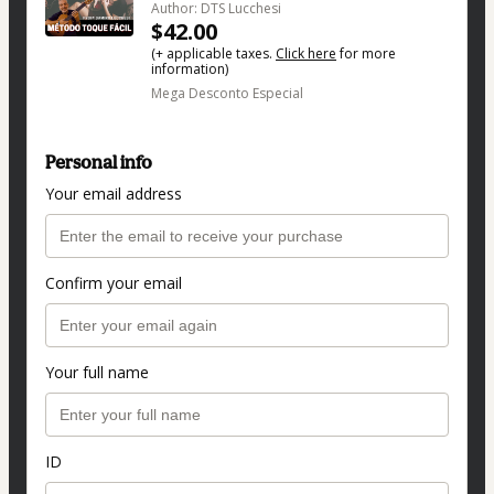
Author: DTS Lucchesi
$42.00
(+ applicable taxes.
Click here
for more
information)
Mega Desconto Especial
Personal info
Your email address
Confirm your email
Your full name
ID