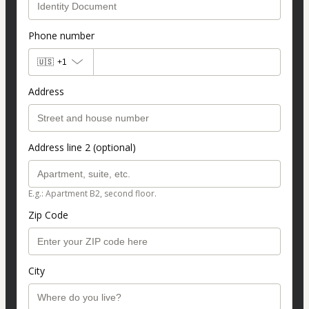
Phone number
🇺🇸
+1
Address
Address line 2 (optional)
E.g.: Apartment B2, second floor.
Zip Code
City