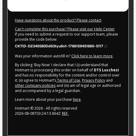
Have questions about the product? Please contact
Can't complete this purchase? Please visit our Help Center
If you need to submit a request to our support team, please
provide the code below:
CKTID-D2340580Dd63tyu6n1-1786159451860-5117
Was your information autofill in?
Click here to learn more
.
By clicking 'Buy Now' I declare that I (i) understand that
Hotmart is processing this order on behalf of
DTS Lucchesi
and has no responsibility for the content and/or control over
it; (ii) agree to Hotmart’s
Terms of Use
,
Privacy Policy
and
other company policies
and (iii) am of legal age or authorized
and accompanied by a legal guardian.
Learn more about your purchase
here
.
Hotmart ©
2026
- All rights reserved
2026-08-08T03:24:13.864Z
REF.