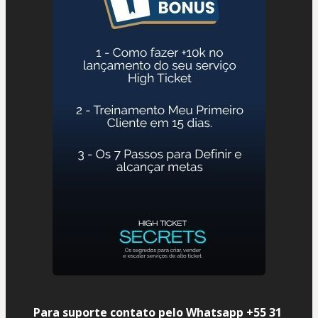
Para suporte contato pelo Whatsapp +55 31 