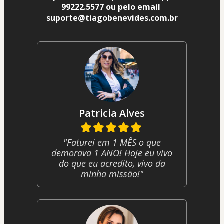
99222.5577 ou pelo email 
suporte@tiagobenevides.com.br
Patricia Alves
"Faturei em 1 MÊS o que
demorava 1 ANO! Hoje eu vivo
do que eu acredito, vivo da
minha missão!"