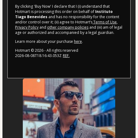
By clicking 'Buy Now' I declare that I (i) understand that
Hotmart is processing this order on behalf of
Instituto
Tiago Benevides
and has no responsibility for the content
and/or control over it; (ii) agree to Hotmart’s
Terms of Use
,
Privacy Policy
and
other company policies
and (iii) am of legal
age or authorized and accompanied by a legal guardian.
Learn more about your purchase
here
.
Hotmart ©
2026
- All rights reserved
2026-08-08T18:16:43.053Z
REF.