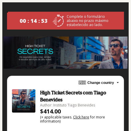
Complete o formulário
00 : 14 : 52
abaixo no prazo máximo
estabelecido ao lado.
🇺🇸
Change country
High Ticket Secrets com Tiago
Benevides
Author: Instituto Tiago Benevides
$414.00
(+ applicable taxes.
Click here
for more
information)