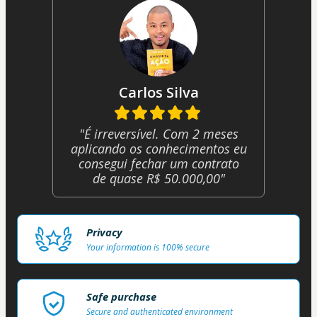
Carlos Silva
"É irreversível. Com 2 meses
aplicando os conhecimentos eu
consegui fechar um contrato
de quase R$ 50.000,00"
Privacy
Your information is 100% secure
Safe purchase
Secure and authenticated environment