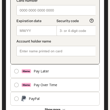
Pay Later
Pay Over Time
PayPal
Show more