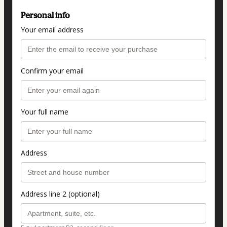
Personal info
Your email address
Confirm your email
Your full name
Address
Address line 2 (optional)