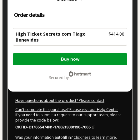
Order details
High Ticket Secrets com Tiago
$414.00
Benevides
Total
Buy now
of
$414.00
secured by
Have questions about the product? Please contact
Can't complete this purchase? Please visit our Help Center
If you need to submit a request to our support team, please
provide the code below:
CKTID-D17655474N1-1786213001196-7065
Was your information autofill in?
Click here to learn more
.