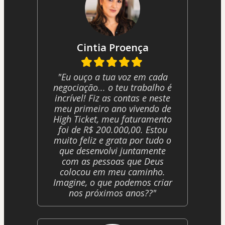
Cintia Proença
"Eu ouço a tua voz em cada
negociação... o teu trabalho é
incrível! Fiz as contas e neste
meu primeiro ano vivendo de
High Ticket, meu faturamento
foi de R$ 200.000,00. Estou
muito feliz e grata por tudo o
que desenvolvi juntamente
com as pessoas que Deus
colocou em meu caminho.
Imagine, o que podemos criar
nos próximos anos??"