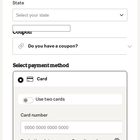
State
Coupon
Do you have a coupon?
Select payment method
Card
Card
selected
as
payment
method
payment_data.section_title_v2
Use two cards