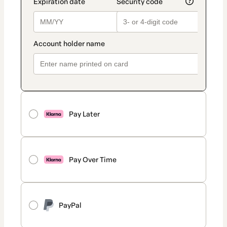
Pay Later
Pay Over Time
PayPal