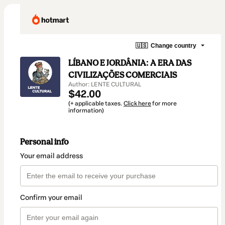
🇺🇸
Change country
LÍBANO E JORDÂNIA: A ERA DAS
CIVILIZAÇÕES COMERCIAIS
Author: LENTE CULTURAL
$42.00
(+ applicable taxes.
Click here
for more
information)
Personal info
Your email address
Confirm your email