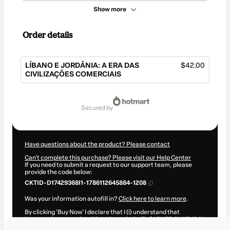
Show more
Order details
LÍBANO E JORDÂNIA: A ERA DAS
$42.00
CIVILIZAÇÕES COMERCIAIS
Total
of
secured by
$42.00
Have questions about the product? Please contact
Can't complete this purchase? Please visit our Help Center
If you need to submit a request to our support team, please
provide the code below:
CKTID-D17429368I1-1786112645884-1208
Was your information autofill in?
Click here to learn more
.
By clicking 'Buy Now' I declare that I (i) understand that
Hotmart is processing this order on behalf of
LENTE CULTURAL
and has no responsibility for the content and/or control over it;