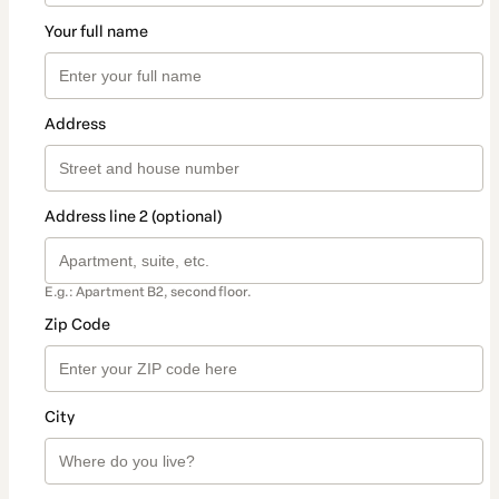
Your full name
Address
Address line 2 (optional)
E.g.: Apartment B2, second floor.
Zip Code
City