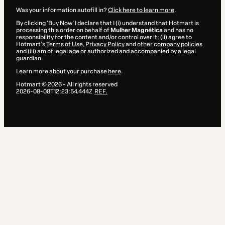
Was your information autofill in?
Click here to learn more
.
By clicking 'Buy Now' I declare that I (i) understand that Hotmart is
processing this order on behalf of
Mulher Magnética
and has no
responsibility for the content and/or control over it; (ii) agree to
Hotmart’s
Terms of Use
,
Privacy Policy
and
other company policies
and (iii) am of legal age or authorized and accompanied by a legal
guardian.
Learn more about your purchase
here
.
Hotmart ©
2026
- All rights reserved
2026-08-08T12:23:54.444Z
REF.