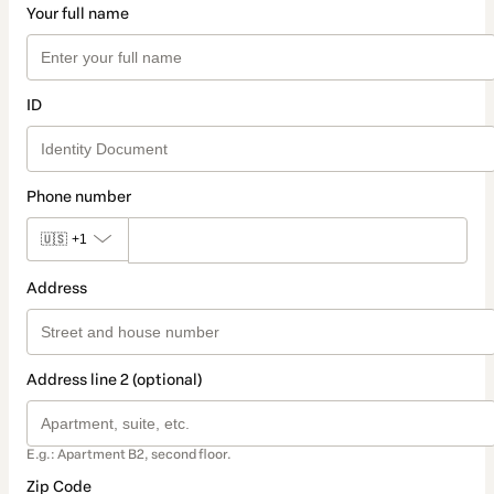
Your full name
ID
Phone number
🇺🇸
+1
Address
Address line 2 (optional)
E.g.: Apartment B2, second floor.
Zip Code