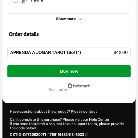
PayPal
Show more
Order details
APRENDA A JOGAR TAROT (Soft*)
$42.00
Total
of
Buy now
$42.00
secured by
Have questions about the product? Please contact
Can't complete this purchase? Please visit our Help Center
If you need to submit a request to our support team, please provide
the code below:
CKTID-D17209200T1-1786191832413-6033