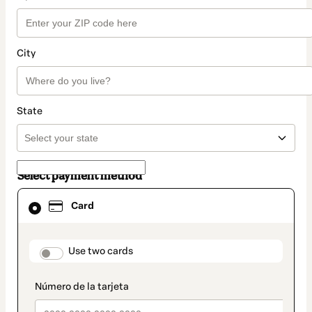
City
State
Select payment method
Card
Card
selected
as
payment
method
payment_data.section_title_v2
Use two cards