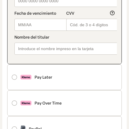
Pay Later
Pay Over Time