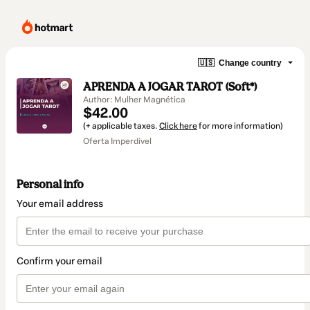
🇺🇸
Change country
APRENDA A JOGAR TAROT (Soft*)
Author: Mulher Magnética
$42.00
(+ applicable taxes.
Click here
for more information)
Oferta Imperdível
Personal info
Your email address
Confirm your email