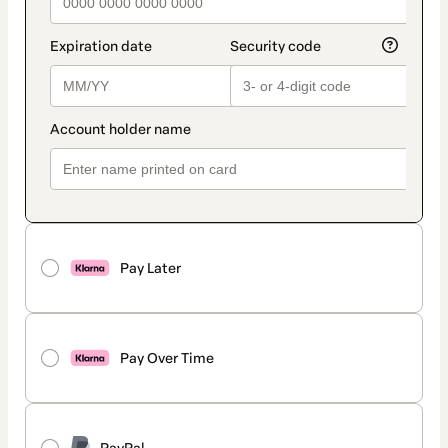
Pay Later
Pay Over Time