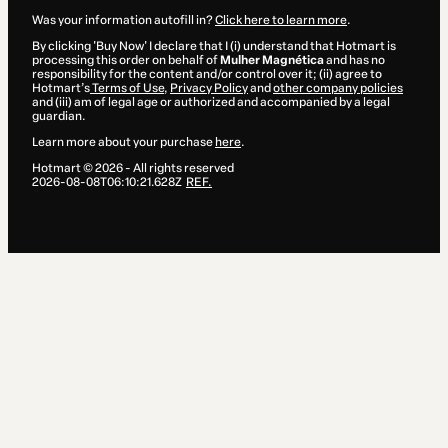
Was your information autofill in?
Click here to learn more
.
By clicking 'Buy Now' I declare that I (i) understand that Hotmart is
processing this order on behalf of
Mulher Magnética
and has no
responsibility for the content and/or control over it; (ii) agree to
Hotmart’s
Terms of Use
,
Privacy Policy
and
other company policies
and (iii) am of legal age or authorized and accompanied by a legal
guardian.
Learn more about your purchase
here
.
Hotmart ©
2026
- All rights reserved
2026-08-08T06:10:21.628Z
REF.