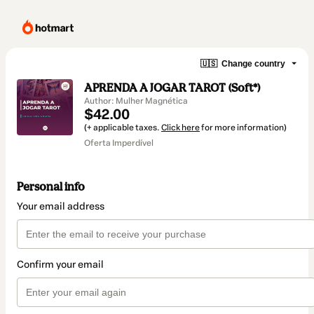
🇺🇸
Change country
APRENDA A JOGAR TAROT (Soft*)
Author: Mulher Magnética
$42.00
(+ applicable taxes.
Click here
for more information)
Oferta Imperdível
Personal info
Your email address
Confirm your email