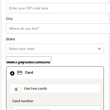
City
State
Select payment method
Card
Card
selected
as
payment
method
payment_data.section_title_v2
Use two cards