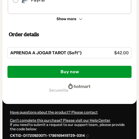
PayPal
Show more
Order details
APRENDA A JOGAR TAROT (Soft*)
$42.00
Total
of
Buy now
$42.00
secured by
Have questions about the product? Please contact
Can't complete this purchase? Please visit our Help Center
If you need to submit a request to our support team, please provide
the code below:
CKTID-D17209200T1-1786169419729-0314