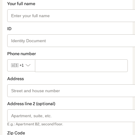
Your full name
ID
Phone number
🇺🇸
+1
Address
Address line 2 (optional)
E.g.: Apartment B2, second floor.
Zip Code