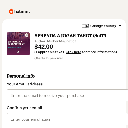
🇺🇸
Change country
APRENDA A JOGAR TAROT (Soft*)
Author: Mulher Magnética
$42.00
(+ applicable taxes.
Click here
for more information)
Oferta Imperdível
Personal info
Your email address
Confirm your email