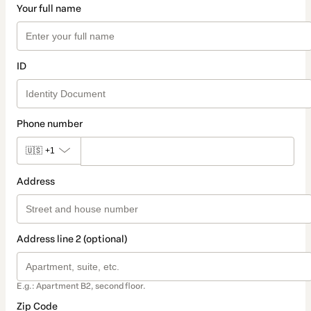
Your full name
ID
Phone number
🇺🇸
+1
Address
Address line 2 (optional)
E.g.: Apartment B2, second floor.
Zip Code