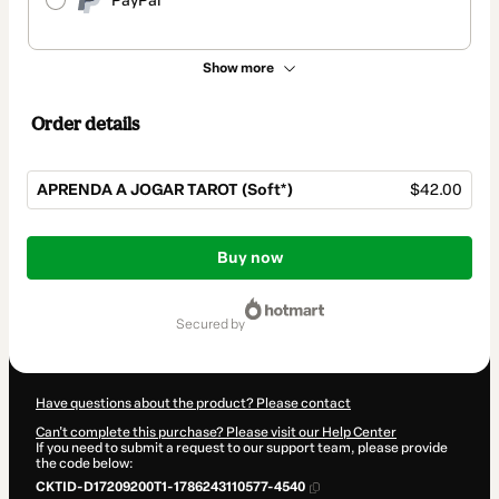
PayPal
Show more
Order details
APRENDA A JOGAR TAROT (Soft*)
$42.00
Total
of
Buy now
$42.00
secured by
Have questions about the product? Please contact
Can't complete this purchase? Please visit our Help Center
If you need to submit a request to our support team, please provide
the code below:
CKTID-D17209200T1-1786243110577-4540