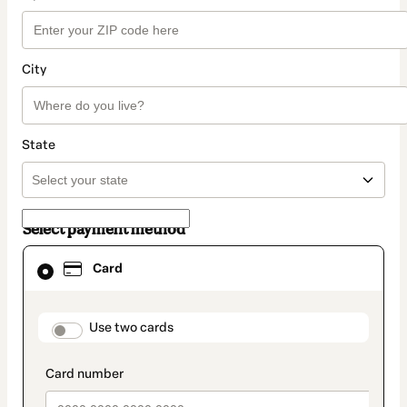
City
State
Select payment method
Card
Card
selected
as
payment
method
payment_data.section_title_v2
Use two cards