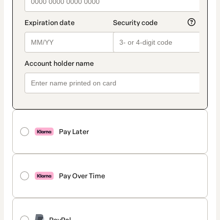
Pay Later
Pay Over Time