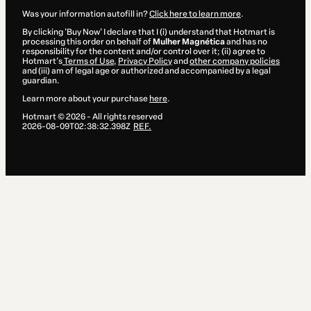
Was your information autofill in?
Click here to learn more
.
By clicking 'Buy Now' I declare that I (i) understand that Hotmart is
processing this order on behalf of
Mulher Magnética
and has no
responsibility for the content and/or control over it; (ii) agree to
Hotmart’s
Terms of Use
,
Privacy Policy
and
other company policies
and (iii) am of legal age or authorized and accompanied by a legal
guardian.
Learn more about your purchase
here
.
Hotmart ©
2026
- All rights reserved
2026-08-09T02:38:32.398Z
REF.