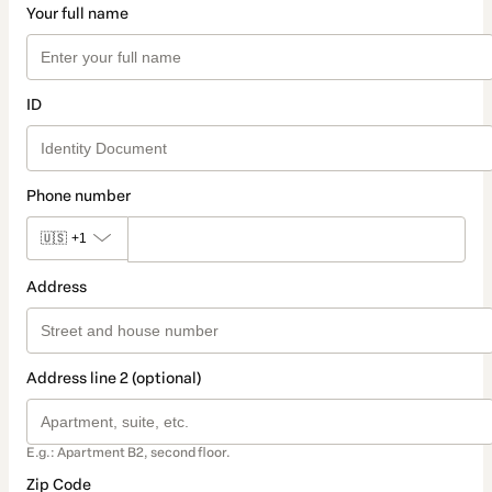
Your full name
ID
Phone number
🇺🇸
+1
Address
Address line 2 (optional)
E.g.: Apartment B2, second floor.
Zip Code