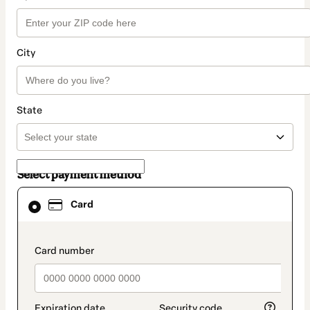
City
State
Select payment method
Card
Card
selected
as
payment
method
payment_data.section_title_v2