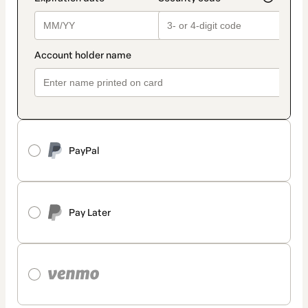
PayPal
Pay Later