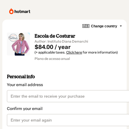
🇺🇸
Change country
Escola de Costurar
Author: Instituto Diana Demarchi
$84.00 / year
(+ applicable taxes.
Click here
for more information)
Plano de acesso anual
Personal info
Your email address
Confirm your email