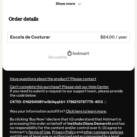
Show more
Order details
Escola de Costurar
$84.00 / year
Total
of
secured by
$84.00
Have questions about the product? Please contact
Can't complete this purchase? Please visit our Help Center
If you need to submit a request to our support team, please provide
the code below:
CKTID-D16264108Yw5b0qqkb1-1786210787775-4013
Was your information autofill in?
Click here to learn more
.
By clicking 'Buy Now' I declare that I (i) understand that Hotmart is
processing this order on behalf of
Instituto Diana Demarchi
and has
no responsibility for the content and/or control over it; (ii) agree to
Hotmart’s
Terms of Use
,
Privacy Policy
and
other company policies
and (iii) am of legal age or authorized and accompanied by a legal