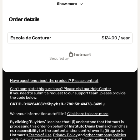
Show more
Order details
Escola de Costurar
$124.00 / year
Total
of
secured by
$124.00
Have questions about the product? Please contact
Can't complete this purchase? Please visit our Help Center
If you need to submit a request to our support team, please provide
the code below:
CKTID-D16264108Yc5hpybsl1-1786158140478-3489
Was your information autofill in?
Click here to learn more
.
By clicking 'Buy Now' I declare that I (i) understand that Hotmart is
processing this order on behalf of
Instituto Diana Demarchi
and has
no responsibility for the content and/or control over it; (ii) agree to
Hotmart’s
Terms of Use
,
Privacy Policy
and
other company policies
and (iii) am of legal age or authorized and accompanied by a legal