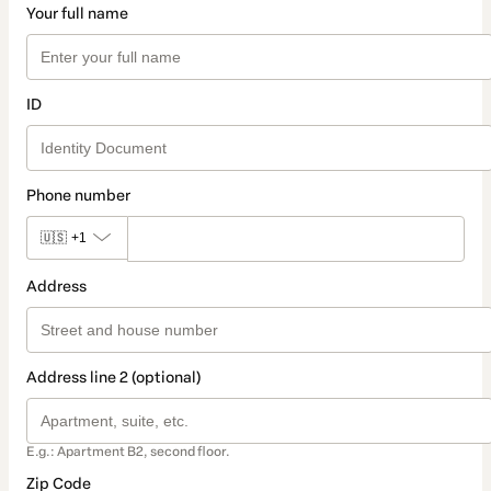
Your full name
ID
Phone number
🇺🇸
+1
Address
Address line 2 (optional)
E.g.: Apartment B2, second floor.
Zip Code