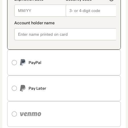
PayPal
Pay Later