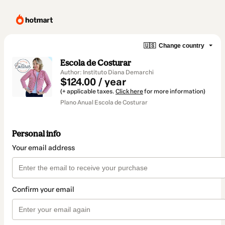
🇺🇸
Change country
Escola de Costurar
Author: Instituto Diana Demarchi
$124.00 / year
(+ applicable taxes.
Click here
for more information)
Plano Anual Escola de Costurar
Personal info
Your email address
Confirm your email