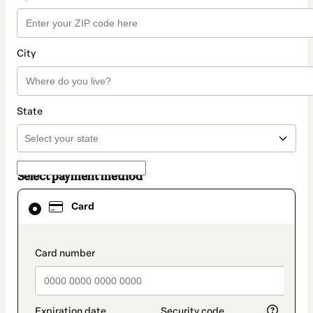
City
State
Select payment method
Card
Card
selected
as
payment
method
payment_data.section_title_v2