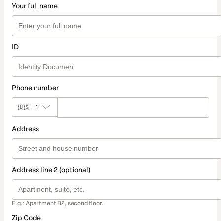
Your full name
ID
Phone number
🇺🇸
+1
Address
Address line 2 (optional)
E.g.: Apartment B2, second floor.
Zip Code