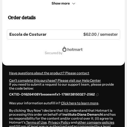
Show more
Order details
Escola de Costurar
$62.00 / semester
Total
of
secured by
$62.00
Have questions about the product? Please contact
Can't complete this purchase? Please visit our Help Center
If you need to submit a request to our support team, please provide
the code below:
CKTID-D16264108Ybeoewmfx1-1786138150327-2562
Was your information autofill in?
Click here to learn more
.
By clicking 'Buy Now' I declare that I (i) understand that Hotmart is
processing this order on behalf of
Instituto Diana Demarchi
and has
no responsibility for the content and/or control over it; (ii) agree to
Hotmart’s
Terms of Use
,
Privacy Policy
and
other company policies
and (iii) am of legal age or authorized and accompanied by a legal