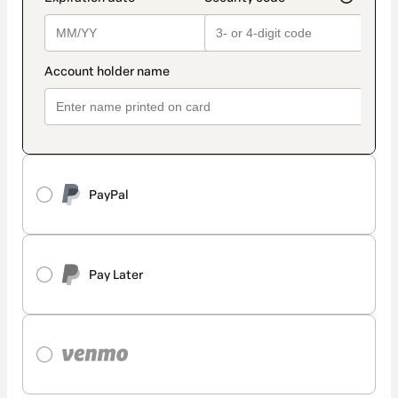
PayPal
Pay Later