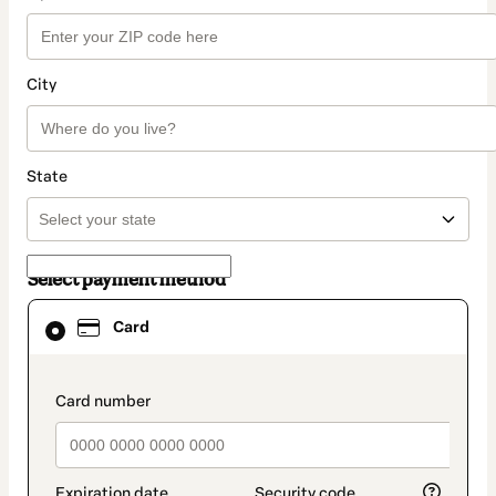
City
State
Select payment method
Card
Card
selected
as
payment
method
payment_data.section_title_v2