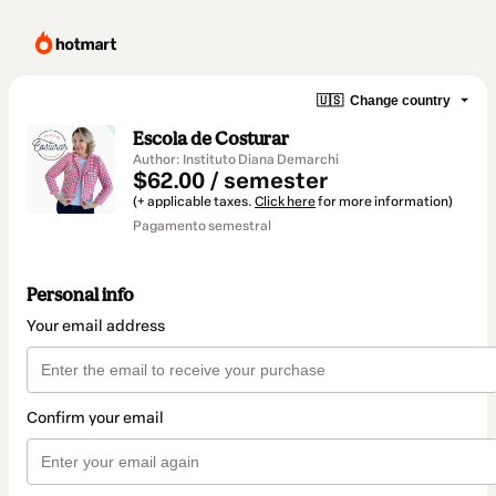
🇺🇸
Change country
Escola de Costurar
Author: Instituto Diana Demarchi
$62.00 / semester
(+ applicable taxes.
Click here
for more information)
Pagamento semestral
Personal info
Your email address
Confirm your email