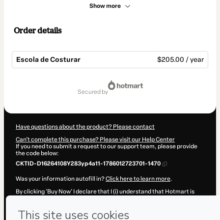
Show more
Order details
Escola de Costurar
$205.00 / year
Total
of
secured by
$205.00
Have questions about the product? Please contact
Can't complete this purchase? Please visit our Help Center
If you need to submit a request to our support team, please provide
the code below:
CKTID-D16264108Y283yp4a11-1786012723701-1470
Was your information autofill in?
Click here to learn more
.
By clicking 'Buy Now' I declare that I (i) understand that Hotmart is
processing this order on behalf of
Instituto Diana Demarchi
and has
no responsibility for the content and/or control over it; (ii) agree to
Hotmart’s
Terms of Use
,
Privacy Policy
and
other company policies
and (iii) am of legal age or authorized and accompanied by a legal