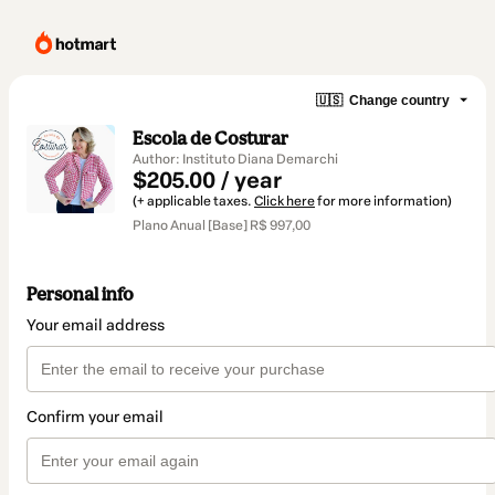
🇺🇸
Change country
Escola de Costurar
Author: Instituto Diana Demarchi
$205.00 / year
(+ applicable taxes.
Click here
for more information)
Plano Anual [Base] R$ 997,00
Personal info
Your email address
Confirm your email