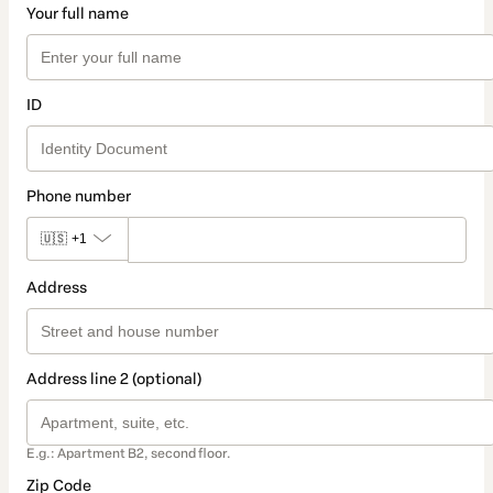
Your full name
ID
Phone number
🇺🇸
+1
Address
Address line 2 (optional)
E.g.: Apartment B2, second floor.
Zip Code