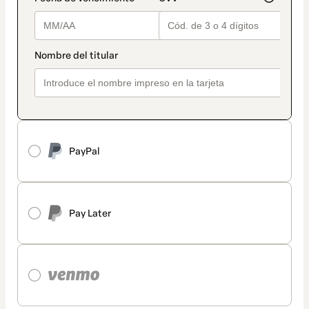
PayPal
Pay Later