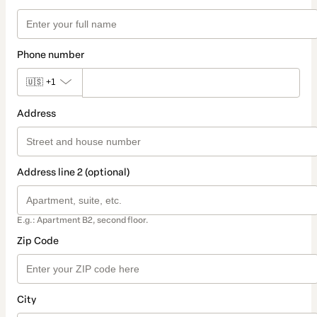
Phone number
🇺🇸
+1
Address
Address line 2 (optional)
E.g.: Apartment B2, second floor.
Zip Code
City