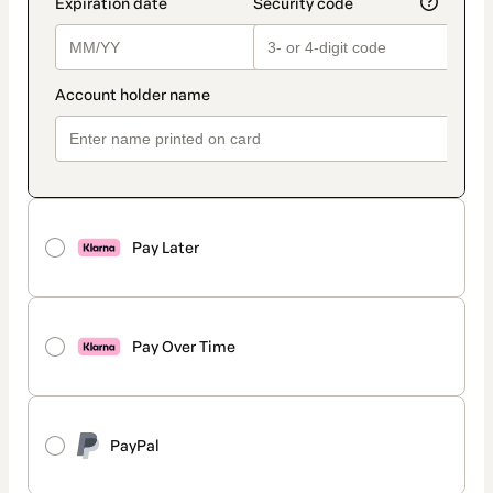
Pay Later
Pay Over Time
PayPal