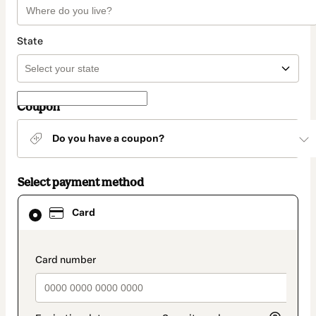
State
Coupon
Do you have a coupon?
Select payment method
Card
Card
selected
as
payment
method
payment_data.section_title_v2