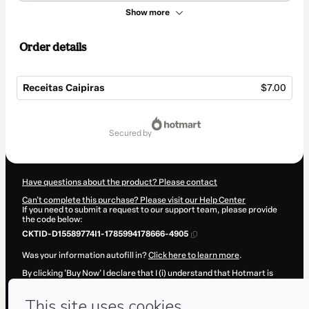
Show more
Order details
Receitas Caipiras
$7.00
Total
of
secured by
$7.00
Have questions about the product? Please contact
Can't complete this purchase? Please visit our Help Center
If you need to submit a request to our support team, please provide
the code below:
CKTID-D15589774I1-1785994178666-4905
Was your information autofill in?
Click here to learn more
.
By clicking 'Buy Now' I declare that I (i) understand that Hotmart is
processing this order on behalf of
Val Corsino
and has no
responsibility for the content and/or control over it; (ii) agree to
Hotmart’s
Terms of Use
,
Privacy Policy
and
other company policies