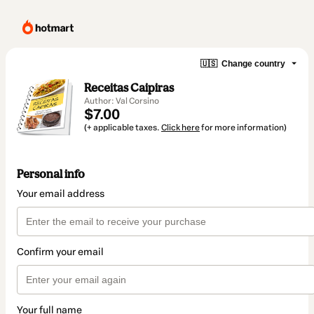
🇺🇸
Change country
Receitas Caipiras
Author: Val Corsino
$7.00
(+ applicable taxes.
Click here
for more information)
Personal info
Your email address
Confirm your email
Your full name