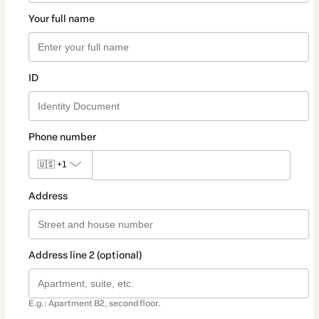
Your full name
ID
Phone number
🇺🇸
+1
Address
Address line 2 (optional)
E.g.: Apartment B2, second floor.