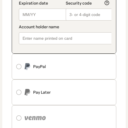
PayPal
Pay Later