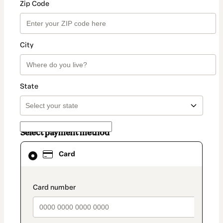
Zip Code
City
State
Select payment method
Card
Card
selected
as
payment
method
payment_data.section_title_v2