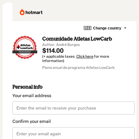
🇺🇸
Change country
Comunidade Atletas LowCarb
Author: André Burgos
$114.00
(+ applicable taxes.
Click here
for more
information)
Plano anual do programa Atletas LowCarb
Personal info
Your email address
Confirm your email