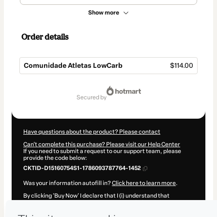
Show more
Order details
Comunidade Atletas LowCarb
$114.00
Total
of
secured by
$114.00
Have questions about the product? Please contact
Can't complete this purchase? Please visit our Help Center
If you need to submit a request to our support team, please
provide the code below:
CKTID-D15160754S1-1786093787764-1452
Was your information autofill in?
Click here to learn more
.
By clicking 'Buy Now' I declare that I (i) understand that
Hotmart is processing this order on behalf of
André Burgos
and has no responsibility for the content and/or control over it;
(ii) agree to Hotmart’s
Terms of Use
,
Privacy Policy
and
other