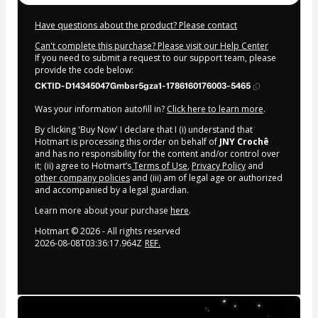
Have questions about the product? Please contact
Can't complete this purchase? Please visit our Help Center
If you need to submit a request to our support team, please
provide the code below:
CKTID-D14345047Gmbsr5gza1-1786160176003-5465
Was your information autofill in?
Click here to learn more
.
By clicking 'Buy Now' I declare that I (i) understand that
Hotmart is processing this order on behalf of
JNY Crochê
and has no responsibility for the content and/or control over
it; (ii) agree to Hotmart’s
Terms of Use
,
Privacy Policy
and
other company policies
and (iii) am of legal age or authorized
and accompanied by a legal guardian.
Learn more about your purchase
here
.
Hotmart ©
2026
- All rights reserved
2026-08-08T03:36:17.964Z
REF.