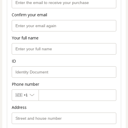
Confirm your email
Your full name
ID
Phone number
🇺🇸
+1
Address