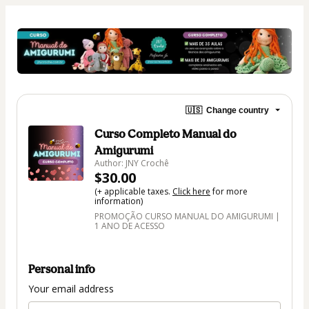
🇺🇸
Change country
Curso Completo Manual do
Amigurumi
Author: JNY Crochê
$30.00
(+ applicable taxes.
Click here
for more
information)
PROMOÇÃO CURSO MANUAL DO AMIGURUMI |
1 ANO DE ACESSO
Personal info
Your email address