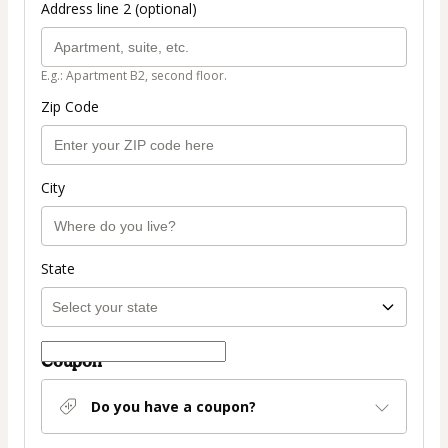
Address line 2 (optional)
E.g.: Apartment B2, second floor.
Zip Code
City
State
Coupon
Do you have a coupon?