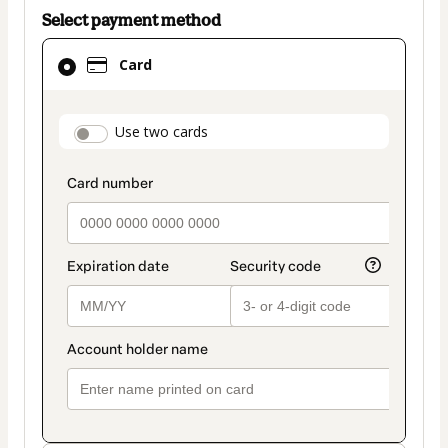
Select payment method
Card
Card
selected
as
payment
payment_data.section_title_v2
Use two cards
method