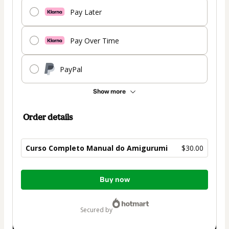
Pay Later
Pay Over Time
PayPal
Show more
Order details
Curso Completo Manual do Amigurumi
$30.00
Total
Buy now
of
$30.00
secured by