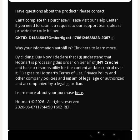
Have questions about the product? Please contact
Can't complete this purchase? Please visit our Help Center
If you need to submit a request to our support team, please
provide the code below:
CKTID-D14345047Gmbsr5gza1-1786124688123-2357
Was your information autofill in?
Click here to learn more
.
By clicking 'Buy Now' I declare that I (i) understand that
Hotmart is processing this order on behalf of
JNY Crochê
and has no responsibility for the content and/or control over
it; (ii) agree to Hotmart’s
Terms of Use
,
Privacy Policy
and
other company policies
and (iii) am of legal age or authorized
and accompanied by a legal guardian.
Learn more about your purchase
here
.
Hotmart ©
2026
- All rights reserved
2026-08-07T17:44:50.166Z
REF.