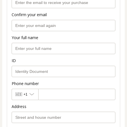
Confirm your email
Your full name
ID
Phone number
🇺🇸
+1
Address