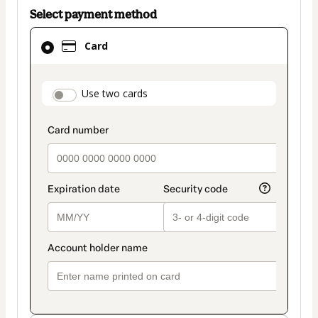
Select payment method
Card
Card
selected
as
payment
payment_data.section_title_v2
Use two cards
method