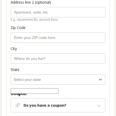
Address line 2 (optional)
E.g.: Apartment B2, second floor.
Zip Code
City
State
Coupon
Do you have a coupon?