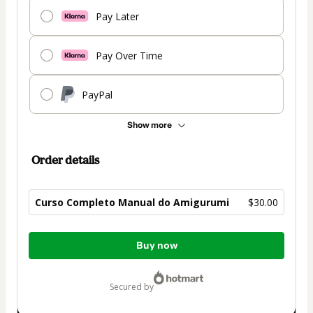
Pay Later
Pay Over Time
PayPal
Show more
Order details
Curso Completo Manual do Amigurumi
$30.00
Total
Buy now
of
$30.00
secured by