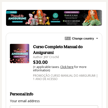
🇺🇸
Change country
Curso Completo Manual do
Amigurumi
Author: JNY Crochê
$30.00
(+ applicable taxes.
Click here
for more
information)
PROMOÇÃO CURSO MANUAL DO AMIGURUMI |
1 ANO DE ACESSO
Personal info
Your email address