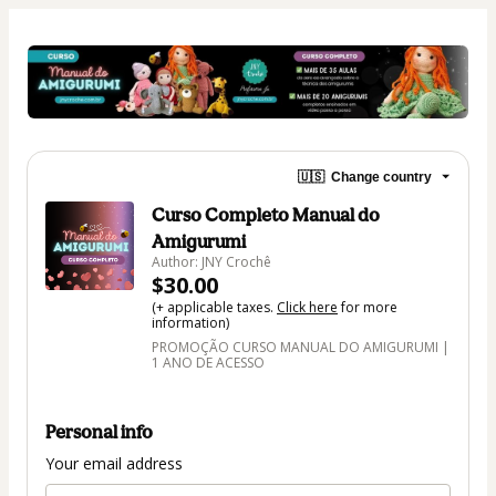
🇺🇸
Change country
Curso Completo Manual do
Amigurumi
Author: JNY Crochê
$30.00
(+ applicable taxes.
Click here
for more
information)
PROMOÇÃO CURSO MANUAL DO AMIGURUMI |
1 ANO DE ACESSO
Personal info
Your email address