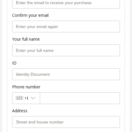
Confirm your email
Your full name
ID
Phone number
🇺🇸
+1
Address