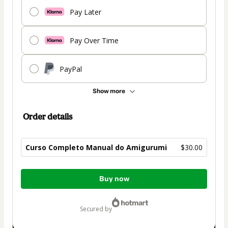
Pay Later
Pay Over Time
PayPal
Show more
Order details
Curso Completo Manual do Amigurumi
$30.00
Total
Buy now
of
$30.00
secured by