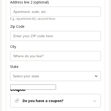
Address line 2 (optional)
E.g.: Apartment B2, second floor.
Zip Code
City
State
Coupon
Do you have a coupon?