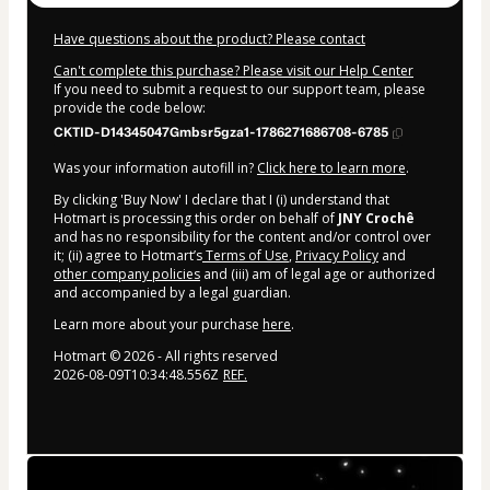
Have questions about the product? Please contact
Can't complete this purchase? Please visit our Help Center
If you need to submit a request to our support team, please
provide the code below:
CKTID-D14345047Gmbsr5gza1-1786271686708-6785
Was your information autofill in?
Click here to learn more
.
By clicking 'Buy Now' I declare that I (i) understand that
Hotmart is processing this order on behalf of
JNY Crochê
and has no responsibility for the content and/or control over
it; (ii) agree to Hotmart’s
Terms of Use
,
Privacy Policy
and
other company policies
and (iii) am of legal age or authorized
and accompanied by a legal guardian.
Learn more about your purchase
here
.
Hotmart ©
2026
- All rights reserved
2026-08-09T10:34:48.556Z
REF.