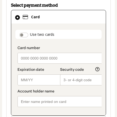
Select payment method
Card
Card
selected
as
payment
payment_data.section_title_v2
Use two cards
method