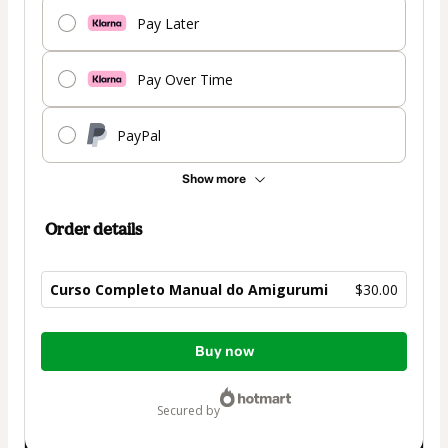
Pay Later
Pay Over Time
PayPal
Show more
Order details
Curso Completo Manual do Amigurumi
$30.00
Total
Buy now
of
$30.00
secured by