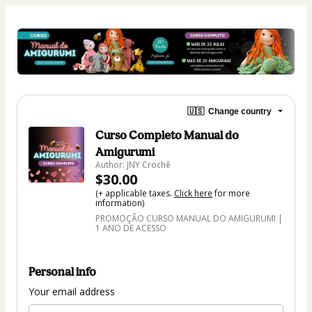
🇺🇸
Change country
Curso Completo Manual do
Amigurumi
Author: JNY Crochê
$30.00
(+ applicable taxes.
Click here
for more
information)
PROMOÇÃO CURSO MANUAL DO AMIGURUMI |
1 ANO DE ACESSO
Personal info
Your email address