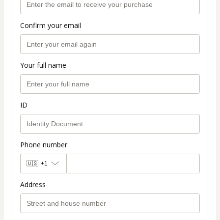
Confirm your email
Your full name
ID
Phone number
🇺🇸
+1
Address