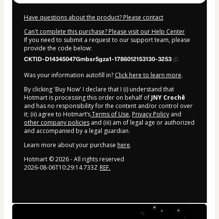
Have questions about the product? Please contact
Can't complete this purchase? Please visit our Help Center
If you need to submit a request to our support team, please
provide the code below:
CKTID-D14345047Gmbsr5gza1-1786012153130-3253
Was your information autofill in?
Click here to learn more
.
By clicking 'Buy Now' I declare that I (i) understand that
Hotmart is processing this order on behalf of
JNY Crochê
and has no responsibility for the content and/or control over
it; (ii) agree to Hotmart’s
Terms of Use
,
Privacy Policy
and
other company policies
and (iii) am of legal age or authorized
and accompanied by a legal guardian.
Learn more about your purchase
here
.
Hotmart ©
2026
- All rights reserved
2026-08-06T10:29:14.733Z
REF.