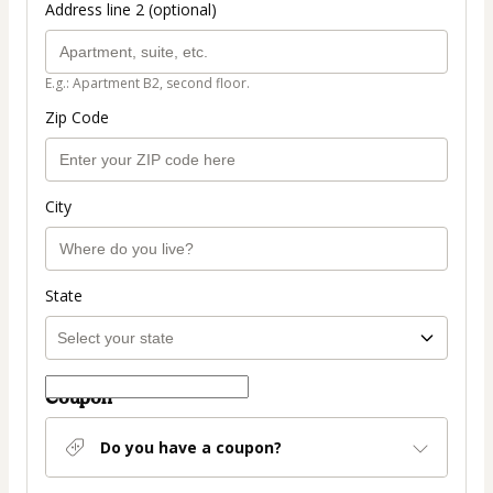
Address line 2 (optional)
E.g.: Apartment B2, second floor.
Zip Code
City
State
Coupon
Do you have a coupon?