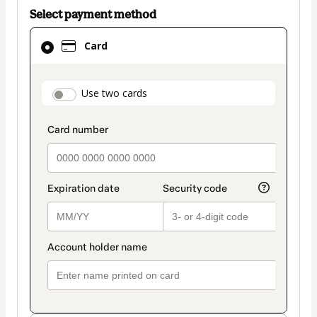
Select payment method
Card
Card
selected
as
payment
payment_data.section_title_v2
Use two cards
method