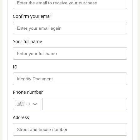
Confirm your email
Your full name
ID
Phone number
🇺🇸
+1
Address