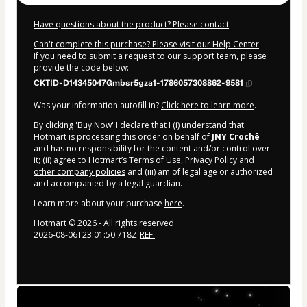
Have questions about the product? Please contact
Can't complete this purchase? Please visit our Help Center
If you need to submit a request to our support team, please
provide the code below:
CKTID-D14345047Gmbsr5gza1-1786057308862-9581
Was your information autofill in?
Click here to learn more
.
By clicking 'Buy Now' I declare that I (i) understand that
Hotmart is processing this order on behalf of
JNY Crochê
and has no responsibility for the content and/or control over
it; (ii) agree to Hotmart’s
Terms of Use
,
Privacy Policy
and
other company policies
and (iii) am of legal age or authorized
and accompanied by a legal guardian.
Learn more about your purchase
here
.
Hotmart ©
2026
- All rights reserved
2026-08-06T23:01:50.718Z
REF.