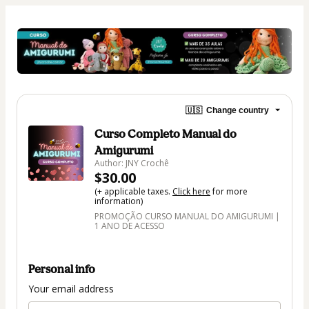
🇺🇸
Change country
Curso Completo Manual do
Amigurumi
Author: JNY Crochê
$30.00
(+ applicable taxes.
Click here
for more
information)
PROMOÇÃO CURSO MANUAL DO AMIGURUMI |
1 ANO DE ACESSO
Personal info
Your email address