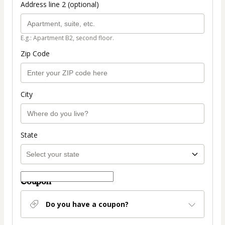
Address line 2 (optional)
E.g.: Apartment B2, second floor.
Zip Code
City
State
Coupon
Do you have a coupon?