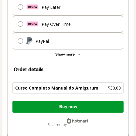
Pay Later
Pay Over Time
PayPal
Show more
Order details
Curso Completo Manual do Amigurumi
$30.00
Total
Buy now
of
$30.00
secured by