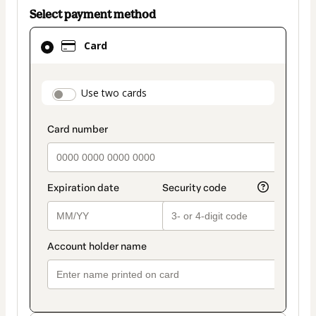
Select payment method
Card
Card
selected
as
payment
payment_data.section_title_v2
Use two cards
method