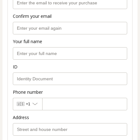
Confirm your email
Your full name
ID
Phone number
🇺🇸
+1
Address