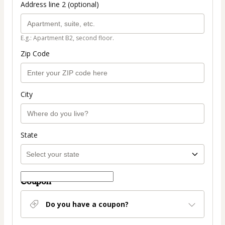
Address line 2 (optional)
E.g.: Apartment B2, second floor.
Zip Code
City
State
Coupon
Do you have a coupon?