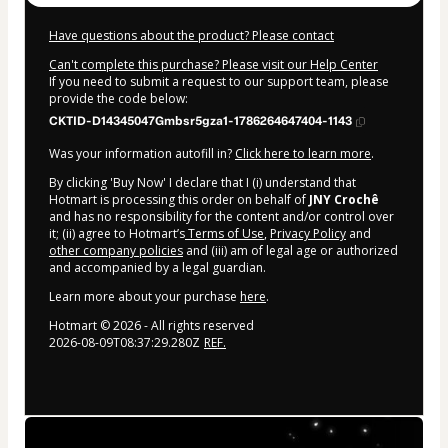
Have questions about the product? Please contact
Can't complete this purchase? Please visit our Help Center
If you need to submit a request to our support team, please
provide the code below:
CKTID-D14345047Gmbsr5gza1-1786264647404-1143
Was your information autofill in?
Click here to learn more
.
By clicking 'Buy Now' I declare that I (i) understand that
Hotmart is processing this order on behalf of
JNY Crochê
and has no responsibility for the content and/or control over
it; (ii) agree to Hotmart’s
Terms of Use
,
Privacy Policy
and
other company policies
and (iii) am of legal age or authorized
and accompanied by a legal guardian.
Learn more about your purchase
here
.
Hotmart ©
2026
- All rights reserved
2026-08-09T08:37:29.280Z
REF.