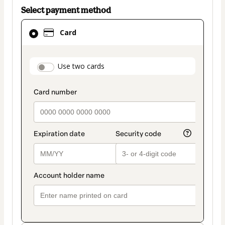
Select payment method
Card
Card
selected
as
payment
payment_data.section_title_v2
Use two cards
method