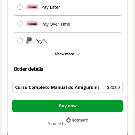
Pay Later
Pay Over Time
PayPal
Show more
Order details
Curso Completo Manual do Amigurumi
$30.00
Total
Buy now
of
$30.00
secured by