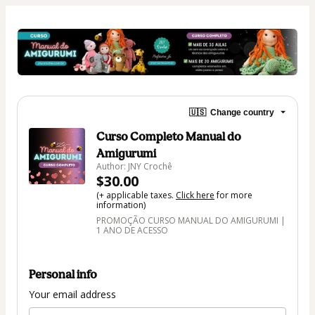
🇺🇸
Change country
Curso Completo Manual do
Amigurumi
Author: JNY Crochê
$30.00
(+ applicable taxes.
Click here
for more
information)
PROMOÇÃO CURSO MANUAL DO AMIGURUMI |
1 ANO DE ACESSO
Personal info
Your email address