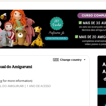
🇺🇸
Change country
ual do Amigurumi
re
for more information)
DO AMIGURUMI | 1 ANO DE ACESSO