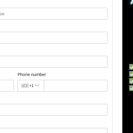
Phone number
🇺🇸
+1