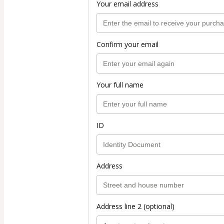
Your email address
Confirm your email
Your full name
ID
Address
Address line 2 (optional)