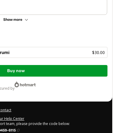
Show more
rumi
$30.00
Buy now
ecured by
contact
our Help Center
port team, please provide the code below:
459-6115