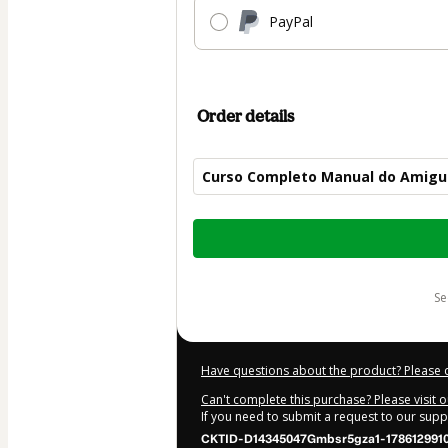
PayPal
Order details
Curso Completo Manual do Amigu
Total
of
$30.00
s
Have questions about the product? Please 
Can't complete this purchase? Please visit 
If you need to submit a request to our sup
CKTID-D14345047Gmbsr5gza1-1786129910