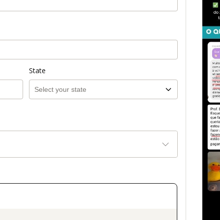
State