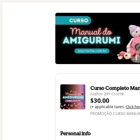
Curso Completo Man
Author: JNY Crochê
$30.00
(+ applicable taxes.
Click he
PROMOÇÃO CURSO MANUAL 
Personal info