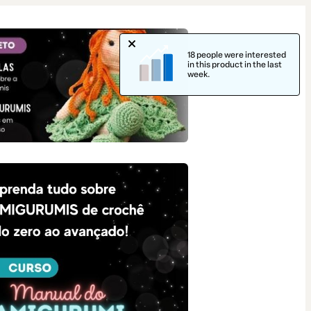
18 people were interested
in this product in the last
week.