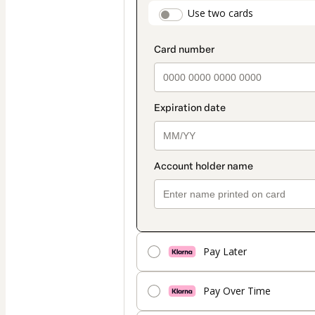
payment
payment_data.secti
Use two cards
method
Pay Later
Pay Over Time