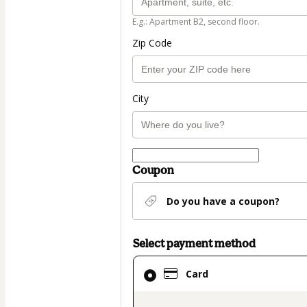
E.g.: Apartment B2, second floor.
Zip Code
City
Coupon
Do you have a coupon?
Select payment method
Card
Card
selected
as