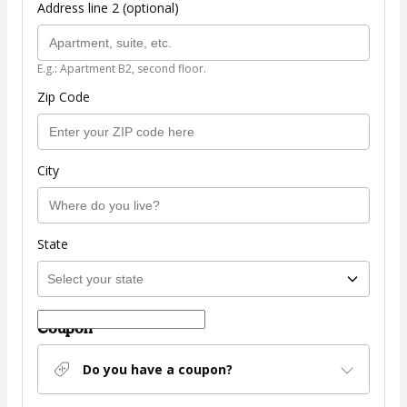
Address line 2 (optional)
E.g.: Apartment B2, second floor.
Zip Code
City
State
Coupon
Do you have a coupon?