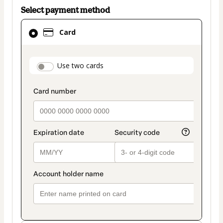
Select payment method
Card
Card
selected
as
payment
payment_data.section_title_v2
Use two cards
method