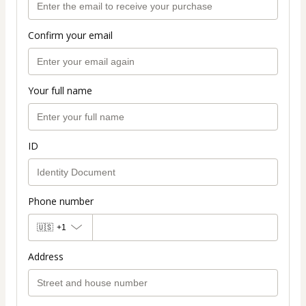
Confirm your email
Your full name
ID
Phone number
🇺🇸
+1
Address