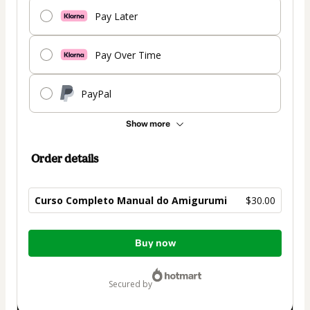
Pay Later
Pay Over Time
PayPal
Show more
Order details
Curso Completo Manual do Amigurumi
$30.00
Total
Buy now
of
$30.00
secured by