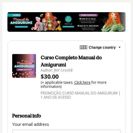
🇺🇸
Change country
Curso Completo Manual do
Amigurumi
Author: JNY Crochê
$30.00
(+ applicable taxes.
Click here
for more
information)
PROMOÇÃO CURSO MANUAL DO AMIGURUMI |
1 ANO DE ACESSO
Personal info
Your email address