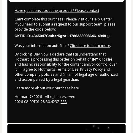
Have questions about the product? Please contact
Can't complete this purchase? Please visit our Help Center
If you need to submit a request to our support team, please
provide the code below:
CKTID-D14345047Gmbsr5gza1-1786238908646-4948
Was your information autofill in?
Click here to learn more
.
By clicking 'Buy Now' I declare that I (i) understand that
Hotmart is processing this order on behalf of
JNY Crochê
and has no responsibility for the content and/or control over
it; (ii) agree to Hotmart’s
Terms of Use
,
Privacy Policy
and
other company policies
and (iii) am of legal age or authorized
and accompanied by a legal guardian.
Learn more about your purchase
here
.
Hotmart ©
2026
- All rights reserved
2026-08-09T01:28:30.423Z
REF.