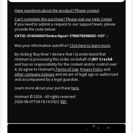
Have questions about the product? Please contact
Can't complete this purchase? Please visit our Help Center
If you need to submit a request to our support team, please
provide the code below:
CKTID-D14345047Gmbsr5gza1-1786076298022-1137
Was your information autofill in?
Click here to learn more
.
By clicking 'Buy Now' I declare that I (i) understand that
Hotmart is processing this order on behalf of
JNY Crochê
and has no responsibility for the content and/or control over
it; (ii) agree to Hotmart’s
Terms of Use
,
Privacy Policy
and
other company policies
and (iii) am of legal age or authorized
and accompanied by a legal guardian.
Learn more about your purchase
here
.
Hotmart ©
2026
- All rights reserved
2026-08-07T04:18:19.592Z
REF.