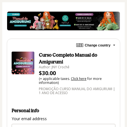
🇺🇸
Change country
Curso Completo Manual do
Amigurumi
Author: JNY Crochê
$30.00
(+ applicable taxes.
Click here
for more
information)
PROMOÇÃO CURSO MANUAL DO AMIGURUMI |
1 ANO DE ACESSO
Personal info
Your email address