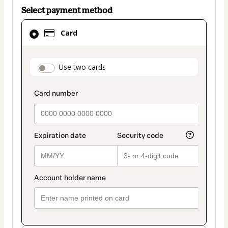
Select payment method
Card
Card
selected
as
payment
payment_data.section_title_v2
Use two cards
method