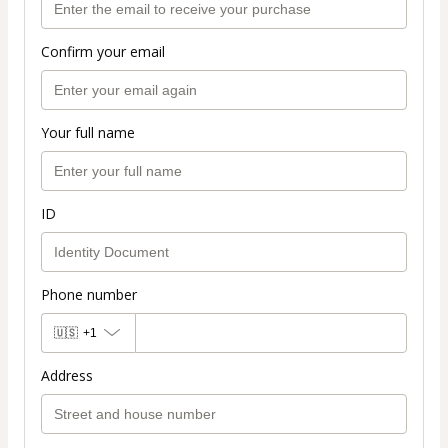
Confirm your email
Your full name
ID
Phone number
🇺🇸
+1
Address