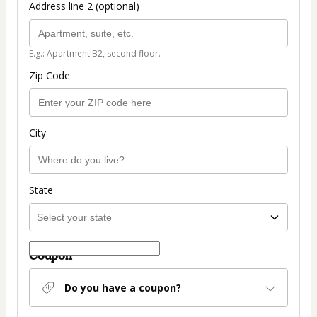
Address line 2 (optional)
E.g.: Apartment B2, second floor.
Zip Code
City
State
Coupon
Do you have a coupon?