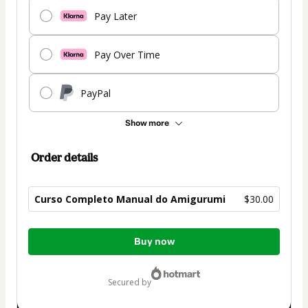
Pay Later
Pay Over Time
PayPal
Show more
Order details
Curso Completo Manual do Amigurumi
$30.00
Total
Buy now
of
$30.00
secured by