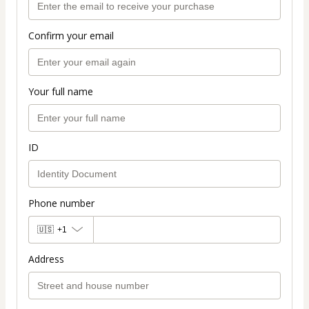
Confirm your email
Your full name
ID
Phone number
🇺🇸
+1
Address