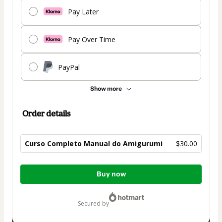
Pay Later
Pay Over Time
PayPal
Show more
Order details
Curso Completo Manual do Amigurumi
$30.00
Total
Buy now
of
$30.00
secured by