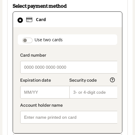
Select payment method
Card
Card
selected
as
payment
payment_data.section_title_v2
Use two cards
method