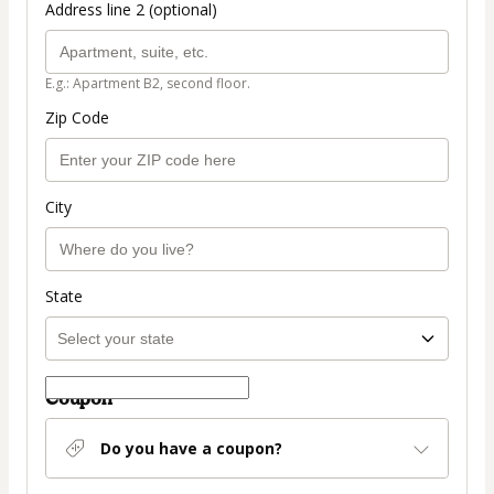
Address line 2 (optional)
E.g.: Apartment B2, second floor.
Zip Code
City
State
Coupon
Do you have a coupon?