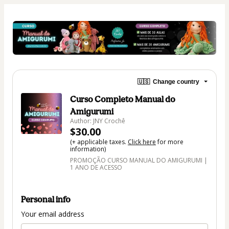
🇺🇸
Change country
Curso Completo Manual do
Amigurumi
Author: JNY Crochê
$30.00
(+ applicable taxes.
Click here
for more
information)
PROMOÇÃO CURSO MANUAL DO AMIGURUMI |
1 ANO DE ACESSO
Personal info
Your email address