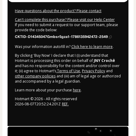
Have questions about the product? Please contact
Can't complete this purchase? Please visit our Help Center
If you need to submit a request to our support team, please
provide the code below:
CKTID-D14345047Gmbsr5gza1-1786135942472-2549
Was your information autofill in?
Click here to learn more
.
By clicking 'Buy Now' I declare that I (i) understand that
Hotmart is processing this order on behalf of
JNY Crochê
and has no responsibility for the content and/or control over
it; (ii) agree to Hotmart’s
Terms of Use
,
Privacy Policy
and
other company policies
and (iii) am of legal age or authorized
and accompanied by a legal guardian.
Learn more about your purchase
here
.
Hotmart ©
2026
- All rights reserved
2026-08-07T20:52:24.201Z
REF.