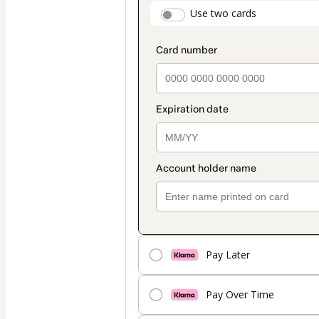
payment
payment_data.secti
Use two cards
method
Pay Later
Pay Over Time