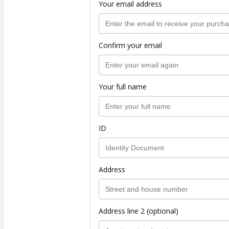
Your email address
Confirm your email
Your full name
ID
Address
Address line 2 (optional)