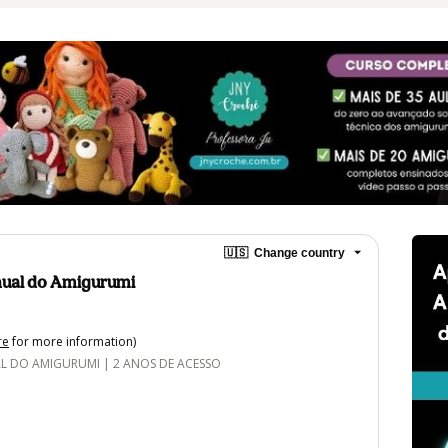
🇺🇸
Change country
ual do Amigurumi
re
for more information)
DO AMIGURUMI | 2 ANOS DE ACESSO