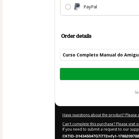
PayPal
Order details
Curso Completo Manual do Amigu
Total
of
$50.00
s
Have questions about the product? Please 
Can't complete this purchase? Please visit 
If you need to submit a request to our sup
CKTID-D14345047G7i772mfy1-178620978