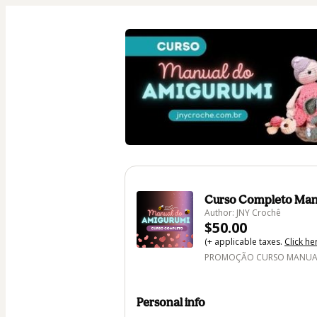
Curso Completo Man
Author: JNY Crochê
$50.00
(+ applicable taxes.
Click he
PROMOÇÃO CURSO MANUAL 
Personal info