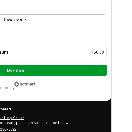
Show more
rumi
$50.00
Buy now
ecured by
contact
our Help Center
port team, please provide the code below:
8236-5592