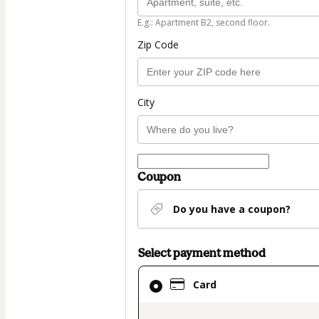
E.g.: Apartment B2, second floor.
Zip Code
City
Coupon
Do you have a coupon?
Select payment method
Card
Card
selected
as