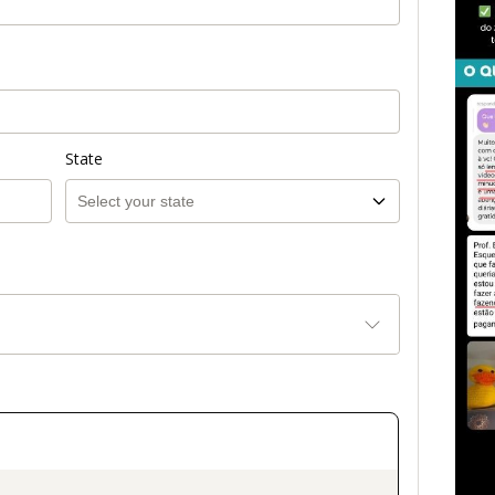
State