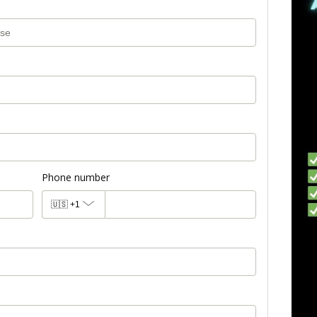
Phone number
🇺🇸
+1