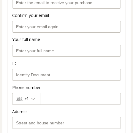
Confirm your email
Your full name
ID
Phone number
🇺🇸
+1
Address