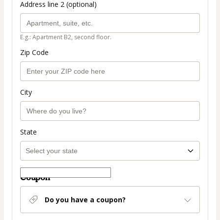
Address line 2 (optional)
E.g.: Apartment B2, second floor.
Zip Code
City
State
Coupon
Do you have a coupon?