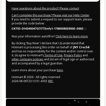
Have questions about the product? Please contact
Can't complete this purchase? Please visit our Help Center
If you need to submit a request to our support team, please
provide the code below:
CKTID-D14345047G7i772mfy1-1786058029502-2683
Was your information autofill in?
Click here to learn more
.
By clicking 'Buy Now' I declare that I (i) understand that
Hotmart is processing this order on behalf of
JNY Crochê
and has no responsibility for the content and/or control over
it; (ii) agree to Hotmart’s
Terms of Use
,
Privacy Policy
and
other company policies
and (iii) am of legal age or authorized
and accompanied by a legal guardian.
Learn more about your purchase
here
.
Hotmart ©
2026
- All rights reserved
2026-08-06T23:13:51.430Z
REF.