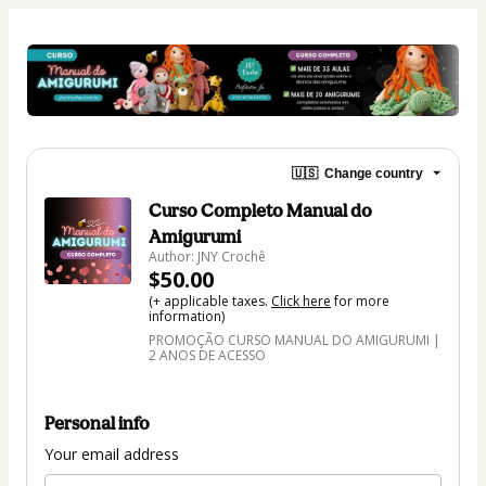
🇺🇸
Change country
Curso Completo Manual do
Amigurumi
Author: JNY Crochê
$50.00
(+ applicable taxes.
Click here
for more
information)
PROMOÇÃO CURSO MANUAL DO AMIGURUMI |
2 ANOS DE ACESSO
Personal info
Your email address