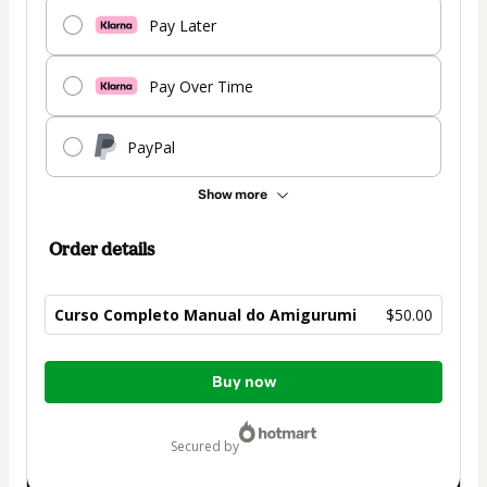
Pay Later
Pay Over Time
PayPal
Show more
Order details
Curso Completo Manual do Amigurumi
$50.00
Total
Buy now
of
$50.00
secured by