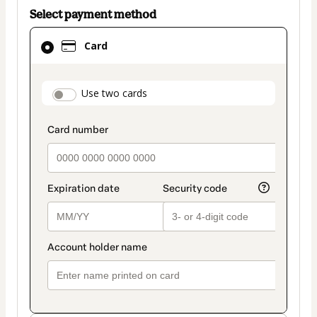
Select payment method
Card
Card
selected
as
payment
payment_data.section_title_v2
Use two cards
method