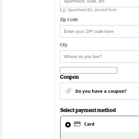
E.g.: Apartment B2, second floor.
Zip Code
City
Coupon
Do you have a coupon?
Select payment method
Card
Card
selected
as