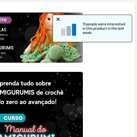
11 people were interested
in this product in the last
week.