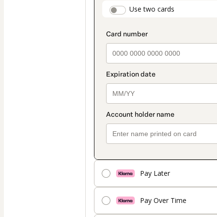
payment
payment_data.secti
Use two cards
method
Pay Later
Pay Over Time