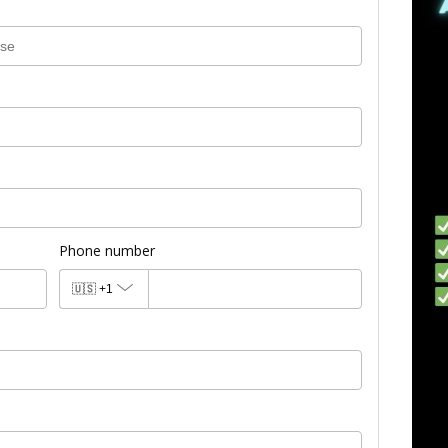
Phone number
🇺🇸
+1