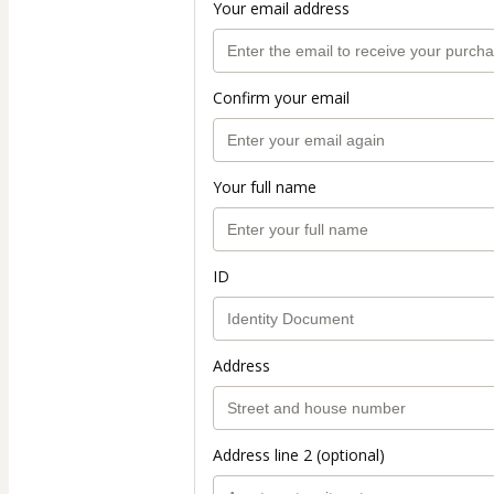
Your email address
Confirm your email
Your full name
ID
Address
Address line 2 (optional)