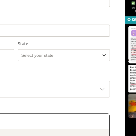
State