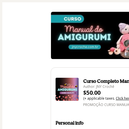
Curso Completo Man
Author: JNY Crochê
$50.00
(+ applicable taxes.
Click he
PROMOÇÃO CURSO MANUAL 
Personal info