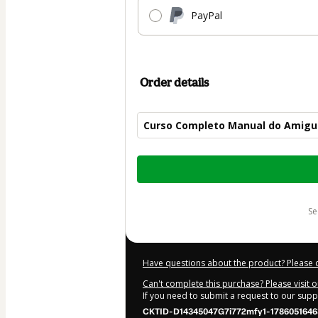
PayPal
Order details
Curso Completo Manual do Amigu
Total
of
$50.00
s
Have questions about the product? Please 
Can't complete this purchase? Please visit 
If you need to submit a request to our sup
CKTID-D14345047G7i772mfy1-1786051646