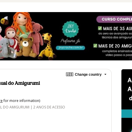
🇺🇸
Change country
ual do Amigurumi
re
for more information)
DO AMIGURUMI | 2 ANOS DE ACESSO