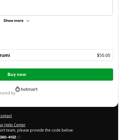
Show more
rumi
$50.00
Buy now
ecured by
contact
our Help Center
port team, please provide the code below:
360-4152