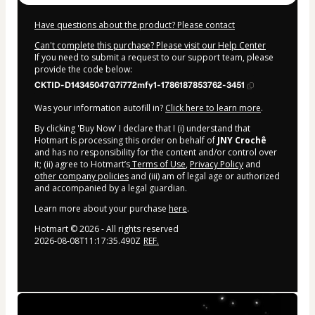
Have questions about the product? Please contact
Can't complete this purchase? Please visit our Help Center
If you need to submit a request to our support team, please
provide the code below:
CKTID-D14345047G7i772mfy1-1786187853762-3451
Was your information autofill in?
Click here to learn more
.
By clicking 'Buy Now' I declare that I (i) understand that
Hotmart is processing this order on behalf of
JNY Crochê
and has no responsibility for the content and/or control over
it; (ii) agree to Hotmart’s
Terms of Use
,
Privacy Policy
and
other company policies
and (iii) am of legal age or authorized
and accompanied by a legal guardian.
Learn more about your purchase
here
.
Hotmart ©
2026
- All rights reserved
2026-08-08T11:17:35.490Z
REF.