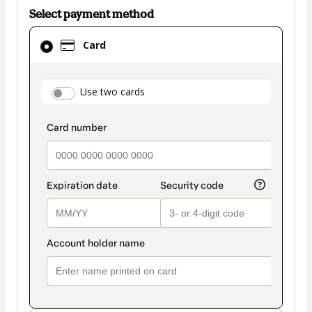
Select payment method
Card
Card
selected
as
payment
payment_data.section_title_v2
Use two cards
method