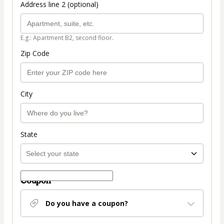
Address line 2 (optional)
E.g.: Apartment B2, second floor.
Zip Code
City
State
Coupon
Do you have a coupon?