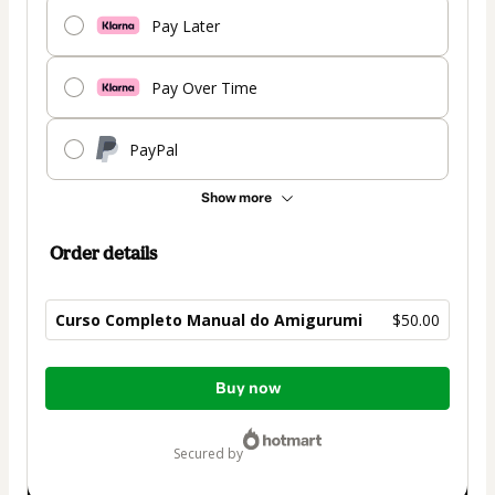
Pay Later
Pay Over Time
PayPal
Show more
Order details
Curso Completo Manual do Amigurumi
$50.00
Total
Buy now
of
$50.00
secured by