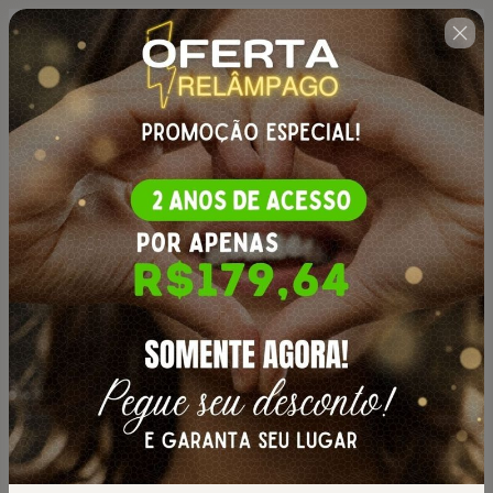
🇺🇸
Change country
Curso Completo Manual do
Amigurumi
Author: JNY Crochê
$50.00
(+ applicable taxes.
Click here
for more
information)
PROMOÇÃO CURSO MANUAL DO AMIGURUMI |
2 ANOS DE ACESSO
Personal info
Your email address