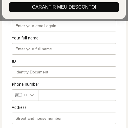
GARANTIR MEU DESCONTO!
Confirm your email
Your full name
ID
Phone number
🇺🇸
+1
Address