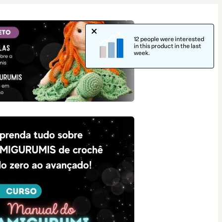
12 people were interested
in this product in the last
week.