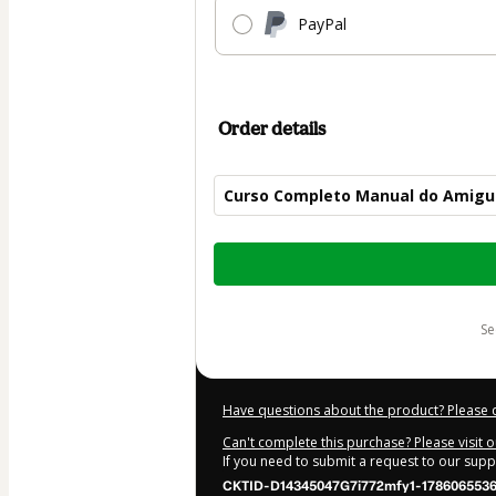
PayPal
Order details
Curso Completo Manual do Amigu
Total
of
$50.00
s
Have questions about the product? Please 
Can't complete this purchase? Please visit 
If you need to submit a request to our sup
CKTID-D14345047G7i772mfy1-178606553