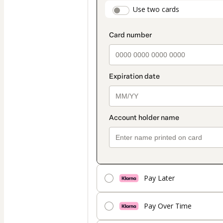
payment
payment_data.secti
Use two cards
method
Pay Later
Pay Over Time