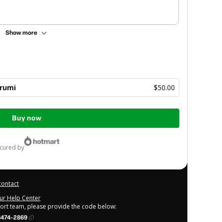
Show more
rumi
$50.00
Buy now
ecured by
contact
our Help Center
port team, please provide the code below:
6474-2869