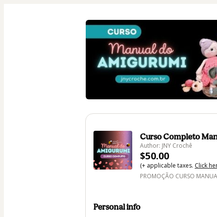
Curso Completo Man
Author: JNY Crochê
$50.00
(+ applicable taxes.
Click he
PROMOÇÃO CURSO MANUAL 
Personal info