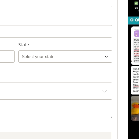
State