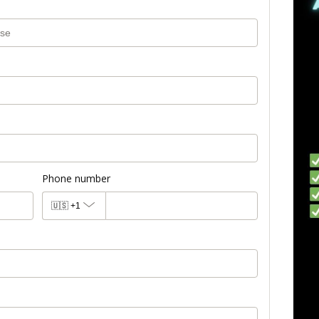
Phone number
🇺🇸
+1