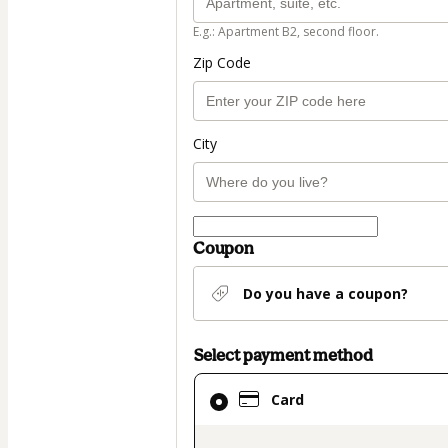
E.g.: Apartment B2, second floor.
Zip Code
City
Coupon
Do you have a coupon?
Select payment method
Card
Card
selected
as