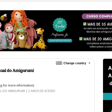
🇺🇸
Change country
ual do Amigurumi
re
for more information)
DO AMIGURUMI | 2 ANOS DE ACESSO