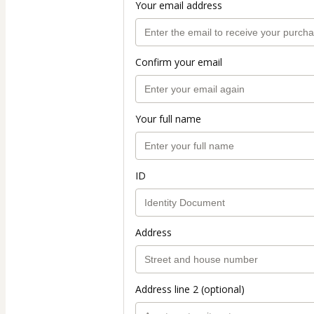
Your email address
Confirm your email
Your full name
ID
Address
Address line 2 (optional)