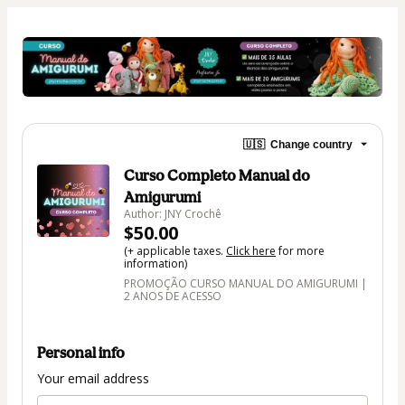
🇺🇸
Change country
Curso Completo Manual do
Amigurumi
Author: JNY Crochê
$50.00
(+ applicable taxes.
Click here
for more
information)
PROMOÇÃO CURSO MANUAL DO AMIGURUMI |
2 ANOS DE ACESSO
Personal info
Your email address