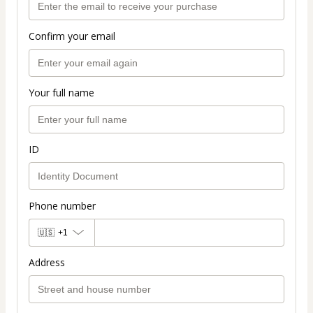
Confirm your email
Your full name
ID
Phone number
🇺🇸
+1
Address