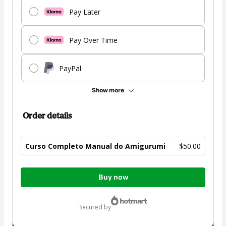
Pay Later
Pay Over Time
PayPal
Show more
Order details
Curso Completo Manual do Amigurumi
$50.00
Total
Buy now
of
$50.00
secured by