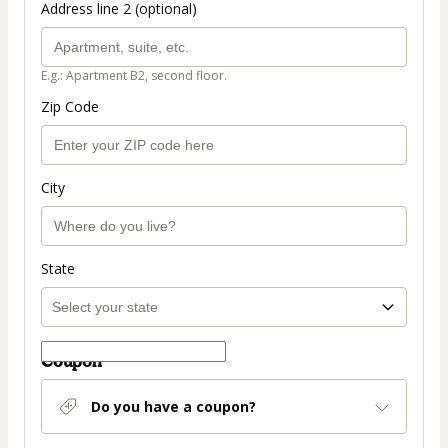
Address line 2 (optional)
E.g.: Apartment B2, second floor.
Zip Code
City
State
Coupon
Do you have a coupon?