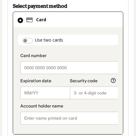
Select payment method
Card
Card
selected
as
payment
payment_data.section_title_v2
Use two cards
method