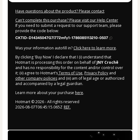
Have questions about the product? Please contact
Can't complete this purchase? Please visit our Help Center
If you need to submit a request to our support team, please
provide the code below:
CKTID-D14345047G7i772mfy1-1786085113210-0507
Was your information autofill in?
Click here to learn more
.
By clicking 'Buy Now' I declare that I (i) understand that
Hotmart is processing this order on behalf of
JNY Crochê
and has no responsibility for the content and/or control over
it; (ii) agree to Hotmart’s
Terms of Use
,
Privacy Policy
and
other company policies
and (iii) am of legal age or authorized
and accompanied by a legal guardian.
Learn more about your purchase
here
.
Hotmart ©
2026
- All rights reserved
2026-08-07T06:45:15.065Z
REF.