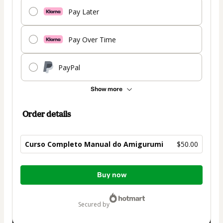
Pay Later
Pay Over Time
PayPal
Show more
Order details
Curso Completo Manual do Amigurumi
$50.00
Total
Buy now
of
$50.00
secured by