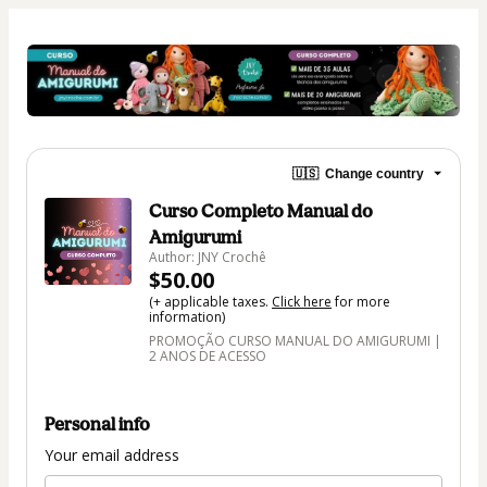
🇺🇸
Change country
Curso Completo Manual do
Amigurumi
Author: JNY Crochê
$50.00
(+ applicable taxes.
Click here
for more
information)
PROMOÇÃO CURSO MANUAL DO AMIGURUMI |
2 ANOS DE ACESSO
Personal info
Your email address