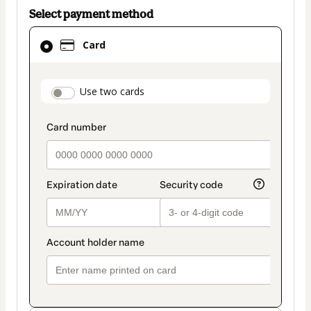
Select payment method
Card
Card
selected
as
payment
payment_data.section_title_v2
Use two cards
method