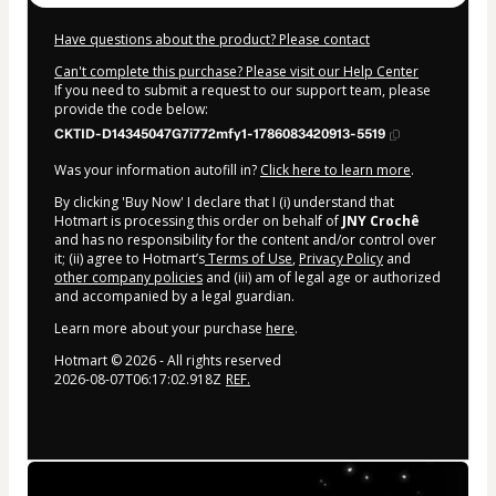
Have questions about the product? Please contact
Can't complete this purchase? Please visit our Help Center
If you need to submit a request to our support team, please
provide the code below:
CKTID-D14345047G7i772mfy1-1786083420913-5519
Was your information autofill in?
Click here to learn more
.
By clicking 'Buy Now' I declare that I (i) understand that
Hotmart is processing this order on behalf of
JNY Crochê
and has no responsibility for the content and/or control over
it; (ii) agree to Hotmart’s
Terms of Use
,
Privacy Policy
and
other company policies
and (iii) am of legal age or authorized
and accompanied by a legal guardian.
Learn more about your purchase
here
.
Hotmart ©
2026
- All rights reserved
2026-08-07T06:17:02.918Z
REF.