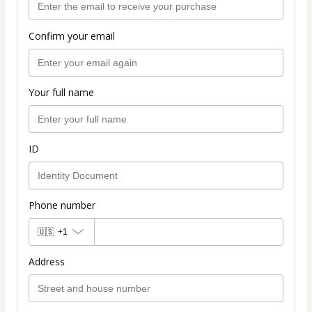
Confirm your email
Your full name
ID
Phone number
🇺🇸
+1
Address