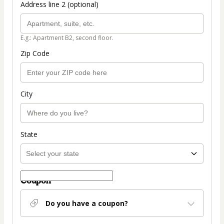
Address line 2 (optional)
E.g.: Apartment B2, second floor.
Zip Code
City
State
Coupon
Do you have a coupon?